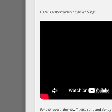
Here is a short video of Jari working:
For the record, the new Titleist irons and Vok