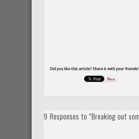
Did you like this article? Share it with your friends!
9 Responses to "Breaking out so