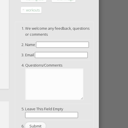
workouts
We welcome any feedback, questions
or comments
Name
Email
Questions/Comments
Leave This Field Empty