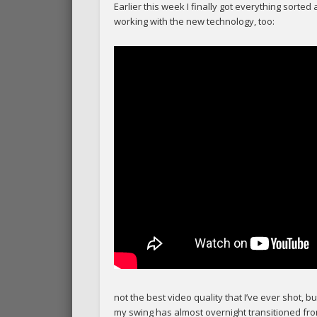
Earlier this week I finally got everything sorted
working with the new technology, too:
not the best video quality that I’ve ever shot, b
my swing has almost overnight transitioned from 