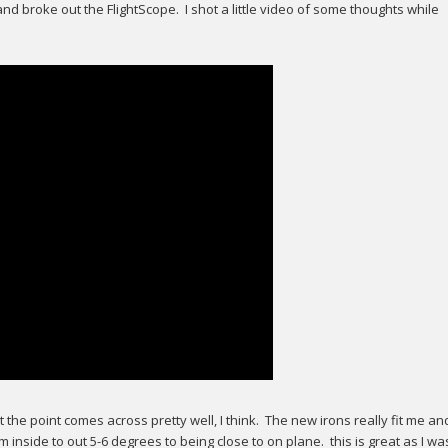
 and broke out the FlightScope. I shot a little video of some thoughts while
ut the point comes across pretty well, I think. The new irons really fit me an
inside to out 5-6 degrees to being close to on plane. this is great as I wa