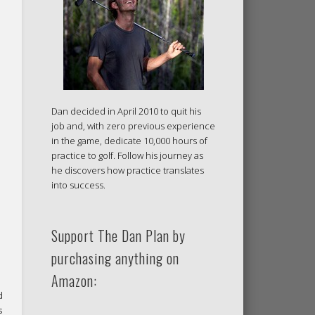
Dan decided in April 2010 to quit his
job and, with zero previous experience
in the game, dedicate 10,000 hours of
practice to golf. Follow his journey as
he discovers how practice translates
into success.
Support The Dan Plan by
purchasing anything on
Amazon:
d
s