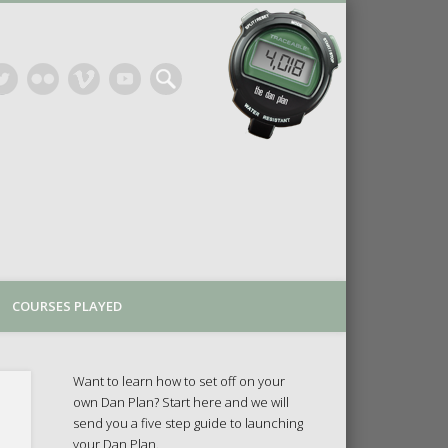
COURSES PLAYED
Want to learn how to set off on your
own Dan Plan? Start here and we will
send you a five step guide to launching
your Dan Plan.