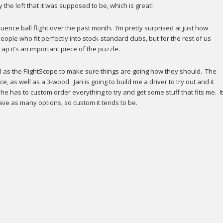
the loft that it was supposed to be, which is great!
ence ball flight over the past month. I’m pretty surprised at just how
ople who fit perfectly into stock-standard clubs, but for the rest of us
p it’s an important piece of the puzzle.
l as the FlightScope to make sure things are going how they should. The
nce, as well as a 3-wood. Jari is going to build me a driver to try out and it
e has to custom order everything to try and get some stuff that fits me. It
have as many options, so custom it tends to be.