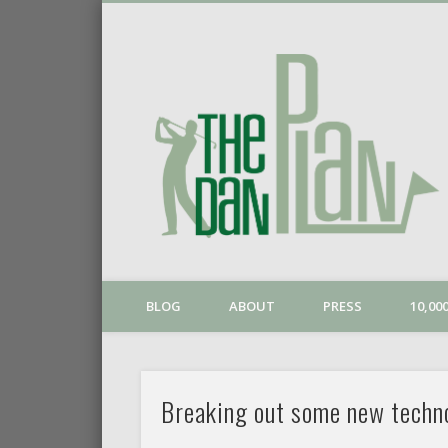
o
Vimeo
BLOG
ABOUT
PRESS
10,0
Breaking out some new techn