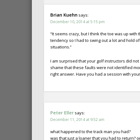
Brian Kuehn
says:
December 10, 2014 at 5:15 pm
“It seems crazy, but I think the toe was up with
tendency so I had to swing out a lot and hold of
situations.”
I am surprised that your golf instructors did no
shame that these faults were not identified mo
right answer. Have you had a session with your
Peter Eller
says:
December 11, 2014 at 9:52 am
what happened to the track man you had?
was that just a loaner that you had to return? o