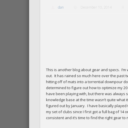
dan
December 10, 2014
This is another blog about gear and specs. I’m w
out. It has rained so much here over the past tw
hitting off of mats into a torrential downpour do
determined to figure out how to optimize my 20
have been playing with, but there was always s
knowledge base at the time wasn’t quite what it i
figured out by January. I have basically playe
my set of clubs since I first got a full bag o
consistent and it’s time to find the right gear to