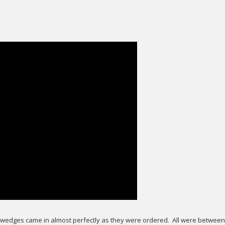
ey wedges came in almost perfectly as they were ordered. All were between