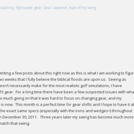
coaching
,
flightscope
,
gear
,
Gear I approve
,
state of my swing
riting a few posts about this right now as this is what I am working to figu
o weeks that I fully believe the biblical floods are upon us. Seeing as
esn’t necessarily make for the most realistic golf simulations, I have
15 gear. For a long time there have been a few suspected issues with what
o much going on that it was hard to focus on changing gear, and my
s now. This month is a perfect time for gear shifts and I hope to have it al
d the exact same specs (especially with the irons and wedges=) throughout
f 14 on December 30, 2011. Three years later my swing has become much more
 match that swing.