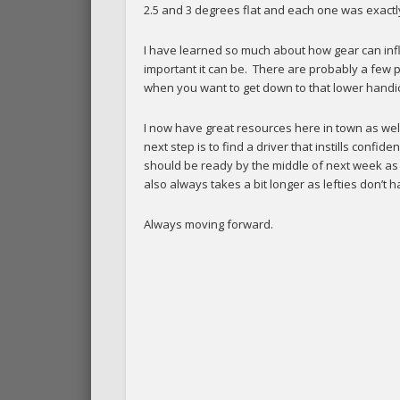
2.5 and 3 degrees flat and each one was exactly 
I have learned so much about how gear can influ
important it can be. There are probably a few pe
when you want to get down to that lower handica
I now have great resources here in town as wel
next step is to find a driver that instills confide
should be ready by the middle of next week as h
also always takes a bit longer as lefties don’t 
Always moving forward.