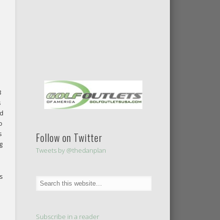
3
s
ld
o
s
Follow on Twitter
g
Tweets by @thedanplan
s
Subscribe in a reader