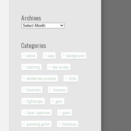
Archives
Categories
about
app
background
coaching
day-to-day
deliberate practice
drills
Favorites
finances
flightscope
gear
Gear I approve
goals
guessing game
handicap