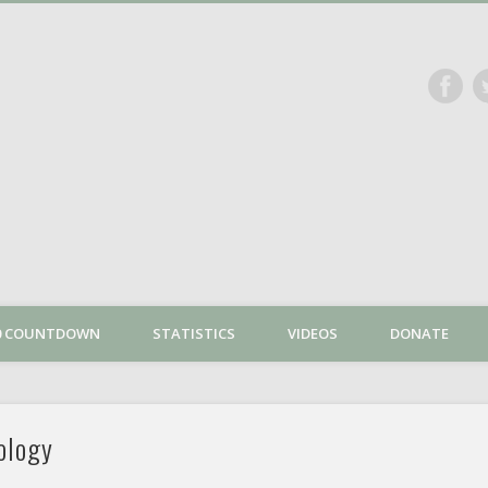
The Dan Plan
00 COUNTDOWN
STATISTICS
VIDEOS
DONATE
ology