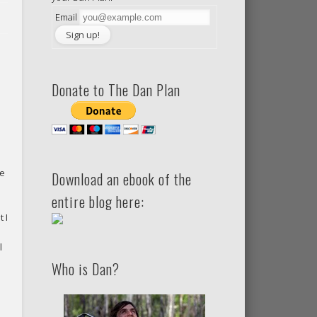
Email
Donate to The Dan Plan
re
Download an ebook of the
entire blog here:
 I
l
Who is Dan?