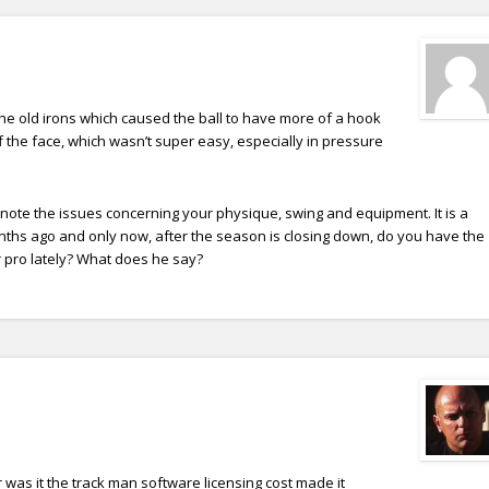
 the old irons which caused the ball to have more of a hook
f the face, which wasn’t super easy, especially in pressure
t note the issues concerning your physique, swing and equipment. It is a
nths ago and only now, after the season is closing down, do you have the
 pro lately? What does he say?
r was it the track man software licensing cost made it