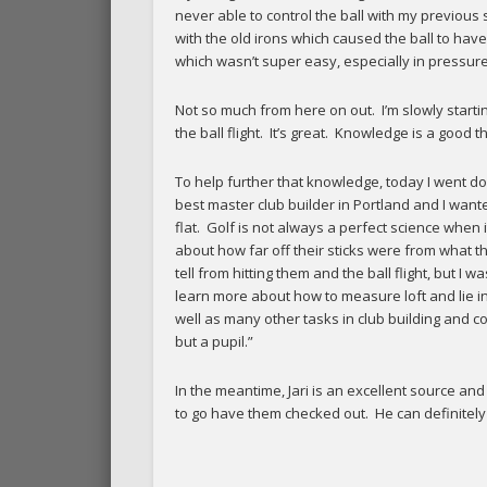
never able to control the ball with my previous 
with the old irons which caused the ball to have
which wasn’t super easy, especially in pressure
Not so much from here on out. I’m slowly starti
the ball flight. It’s great. Knowledge is a good th
To help further that knowledge, today I went down
best master club builder in Portland and I want
flat. Golf is not always a perfect science when
about how far off their sticks were from what t
tell from hitting them and the ball flight, but I
learn more about how to measure loft and lie in
well as many other tasks in club building and
but a pupil.”
In the meantime, Jari is an excellent source a
to go have them checked out. He can definitel