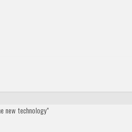
me new technology"