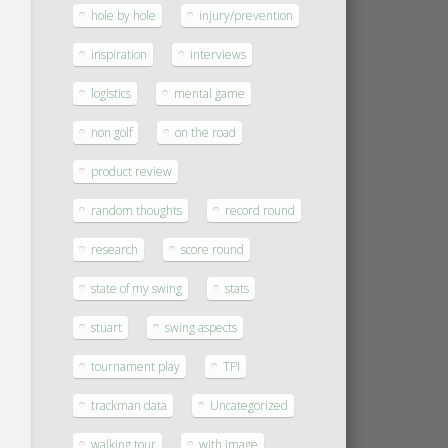
hole by hole
injury/prevention
inspiration
interviews
logistics
mental game
non golf
on the road
product review
random thoughts
record round
research
score round
state of my swing
stats
stuart
swing aspects
tournament play
TPI
trackman data
Uncategorized
walking tour
with image