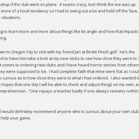
setup if the club went on plane. It seems crazy, but I think the toe was up
 more of a hook tendency so I had to swing out a lot and hold off the face,
 situations.
ng to learn more and more about things like lie angle and how that impacts
ing.
 to Oregon City to visit with my friend Jari at Birdie Finish golf. He’s the
ed to have him take a look at my new sticks to see how close they were to 
 it comes to ordering new clubs and I have heard horror stories from other
hey were supposed to be. I had complete faith that mine were flat as I cou
 was curious as to how close they were to what I had ordered. I also wanted t
 hopes that one day I will be able to check and adjust things on my own, a
 comprehension. “One repays a teacher badly if one always remains nothin
nd I would definitely recommend anyone who is curious about your own club
y help your game.