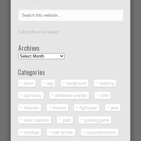
Subscribe in a reader
Archives
Categories
about
app
background
coaching
day-to-day
deliberate practice
drills
Favorites
finances
flightscope
gear
Gear I approve
goals
guessing game
handicap
hole by hole
injury/prevention