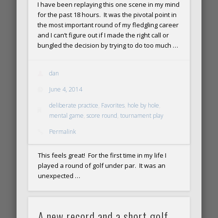
I have been replaying this one scene in my mind
for the past 18 hours. It was the pivotal point in
the most important round of my fledgling career
and I can’t figure out if I made the right call or
bungled the decision by trying to do too much …
dan
June 4, 2014
deliberate practice
,
Favorites
,
hole by hole
,
mental game
,
score round
,
tournament play
Permalink
This feels great! For the first time in my life I
played a round of golf under par. It was an
unexpected …
A new record and a short golf