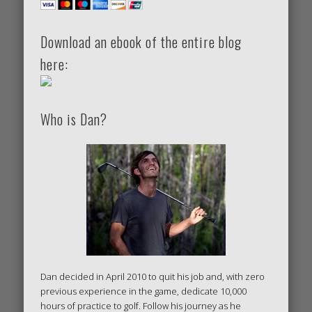
Download an ebook of the entire blog
here:
Who is Dan?
Dan decided in April 2010 to quit his job and, with zero
previous experience in the game, dedicate 10,000
hours of practice to golf. Follow his journey as he