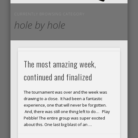
CURRENTLY BROWSING CATEGORY
hole by hole
BAM!
The most amazing week,
Shot
continued and finalized
unde
The tournament was over and the week was
par
drawing to a close. It had been a fantastic
for
experience, one that will never be forgotten.
And, there was still one thing left to do… Play
the
Pebble! The entire group was super excited
about this. One last big blast of an …
first