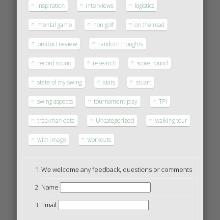
inspiration
interviews
logistics
mental game
non golf
on the road
product review
random thoughts
record round
research
score round
state of my swing
stats
stuart
swing aspects
tournament play
TPI
trackman data
Uncategorized
walking tour
with image
workouts
We welcome any feedback, questions or comments
Name
Email