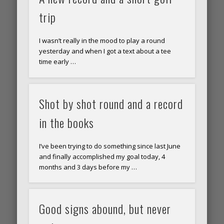
trip
I wasn’t really in the mood to play a round
yesterday and when I got a text about a tee
time early …
Shot by shot round and a record
in the books
I’ve been trying to do something since last June
and finally accomplished my goal today, 4
months and 3 days before my …
Good signs abound, but never