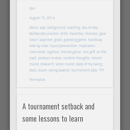
dan
August 19, 2014
about
,
app
,
background
,
coaching
,
day-to-day
,
deliberate practice
,
drills
,
Favorites
,
finances
,
gear
,
Gear I approve
,
goals
,
guessing game
,
handicap
,
hole by hole
,
injury/prevention
,
inspiration
,
interviews
,
logistics
,
mental game
,
non golf
,
on the
road
,
product review
,
random thoughts
,
record
round
,
research
,
score round
,
state of my swing
,
stats
,
stuart
,
swing aspects
,
tournament play
,
TPI
Permalink
A tournament setback and
some lessons to learn