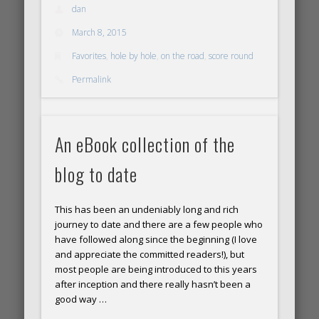
time!
dan
March 8, 2015
Favorites
,
hole by hole
,
on the road
,
score round
Permalink
An eBook collection of the
blog to date
This has been an undeniably long and rich
journey to date and there are a few people who
have followed along since the beginning (I love
and appreciate the committed readers!), but
most people are being introduced to this years
after inception and there really hasn’t been a
good way …