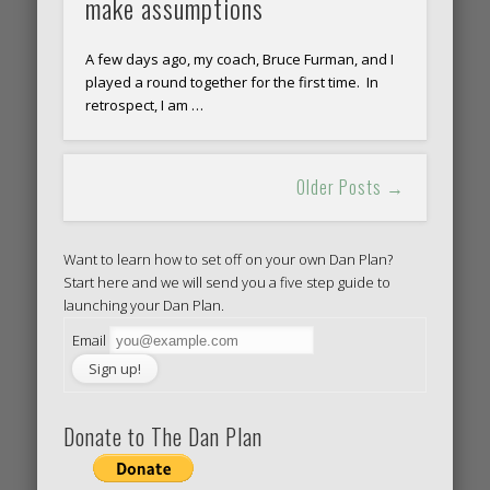
make assumptions
A few days ago, my coach, Bruce Furman, and I
played a round together for the first time. In
retrospect, I am …
Older Posts →
Want to learn how to set off on your own Dan Plan?
Start here and we will send you a five step guide to
launching your Dan Plan.
Email
Donate to The Dan Plan