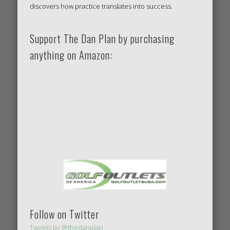
discovers how practice translates into success.
Support The Dan Plan by purchasing
anything on Amazon:
Follow on Twitter
Tweets by @thedanplan