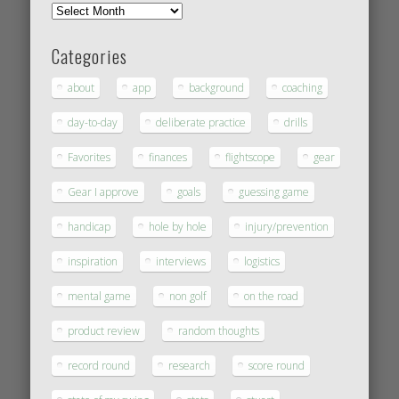
Categories
about
app
background
coaching
day-to-day
deliberate practice
drills
Favorites
finances
flightscope
gear
Gear I approve
goals
guessing game
handicap
hole by hole
injury/prevention
inspiration
interviews
logistics
mental game
non golf
on the road
product review
random thoughts
record round
research
score round