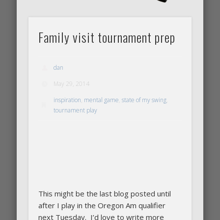
Family visit tournament prep
dan
May 29, 2014
inspiration
,
mental game
,
state of my swing
,
tournament play
This might be the last blog posted until
after I play in the Oregon Am qualifier
next Tuesday. I’d love to write more