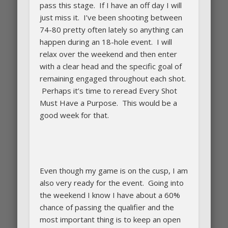
pass this stage. If I have an off day I will
just miss it. I’ve been shooting between
74-80 pretty often lately so anything can
happen during an 18-hole event. I will
relax over the weekend and then enter
with a clear head and the specific goal of
remaining engaged throughout each shot.
Perhaps it’s time to reread Every Shot
Must Have a Purpose. This would be a
good week for that.
Even though my game is on the cusp, I am
also very ready for the event. Going into
the weekend I know I have about a 60%
chance of passing the qualifier and the
most important thing is to keep an open