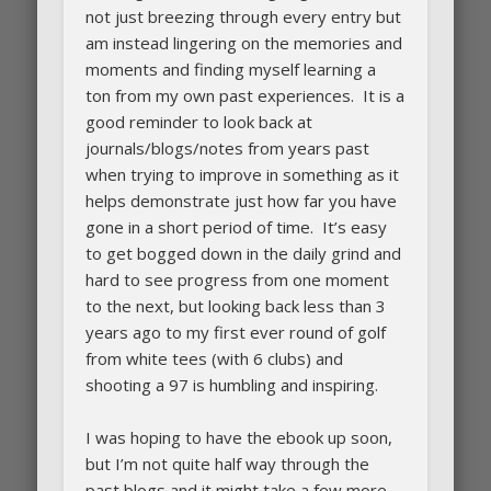
not just breezing through every entry but
am instead lingering on the memories and
moments and finding myself learning a
ton from my own past experiences. It is a
good reminder to look back at
journals/blogs/notes from years past
when trying to improve in something as it
helps demonstrate just how far you have
gone in a short period of time. It’s easy
to get bogged down in the daily grind and
hard to see progress from one moment
to the next, but looking back less than 3
years ago to my first ever round of golf
from white tees (with 6 clubs) and
shooting a 97 is humbling and inspiring.
I was hoping to have the ebook up soon,
but I’m not quite half way through the
past blogs and it might take a few more