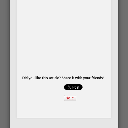
Did you like this article? Share it with your friends!