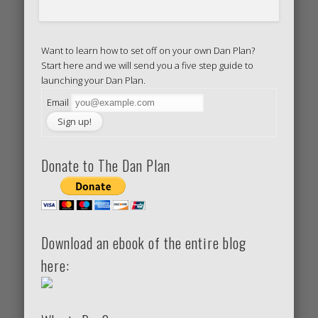
Want to learn how to set off on your own Dan Plan?
Start here and we will send you a five step guide to
launching your Dan Plan.
Email
Donate to The Dan Plan
Download an ebook of the entire blog
here: