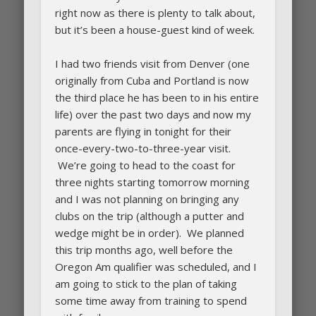
right now as there is plenty to talk about,
but it’s been a house-guest kind of week.
I had two friends visit from Denver (one
originally from Cuba and Portland is now
the third place he has been to in his entire
life) over the past two days and now my
parents are flying in tonight for their
once-every-two-to-three-year visit.
We’re going to head to the coast for
three nights starting tomorrow morning
and I was not planning on bringing any
clubs on the trip (although a putter and
wedge might be in order). We planned
this trip months ago, well before the
Oregon Am qualifier was scheduled, and I
am going to stick to the plan of taking
some time away from training to spend