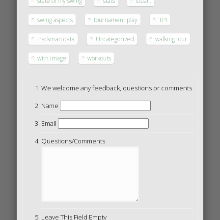
state of my swing
stats
stuart
swing aspects
tournament play
TPI
trackman data
Uncategorized
walking tour
with image
workouts
We welcome any feedback, questions or comments
Name
Email
Questions/Comments
Leave This Field Empty