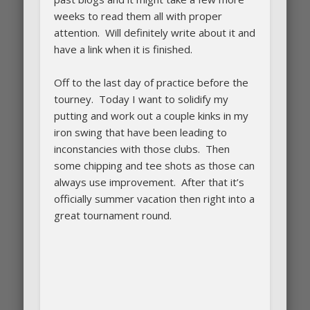
weeks to read them all with proper
attention. Will definitely write about it and
have a link when it is finished.
Off to the last day of practice before the
tourney. Today I want to solidify my
putting and work out a couple kinks in my
iron swing that have been leading to
inconstancies with those clubs. Then
some chipping and tee shots as those can
always use improvement. After that it’s
officially summer vacation then right into a
great tournament round.