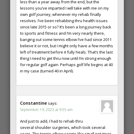
less than a year away from the end, but the
lessons you’ve imparted I will take with me on my
own golf journey, whenever my rehab finally
resolves. I’ve been rehabbing thru health issues
since late 2015 or so? It’s been a long journey back
to sports and fitness and I’m very nearly there,
banging out some tennis elbow I’ve had since 2011
believe it or not, but I might only have a few months
left of treatment before it fully heals. That’s the last
thing I need to get thru now until I’m strong enough
for regular golf again. Perhaps golf life begins at 40
in my case (turned 40 in April).
Constantine
says:
September 19, 2023 at 9:55 am
And just to add, I had to rehab thru
several shoulder surgeries, which took several
years. The tennis elbow seems like small potatoes