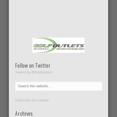
Follow on Twitter
Tweets by @thedanplan
Subscribe in a reader
Archives