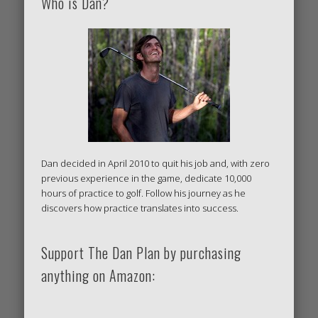
Who is Dan?
Dan decided in April 2010 to quit his job and, with zero
previous experience in the game, dedicate 10,000
hours of practice to golf. Follow his journey as he
discovers how practice translates into success.
Support The Dan Plan by purchasing
anything on Amazon: