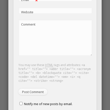
*
Website
Comment
You may use these
HTML
tags and attributes:
<a
href="" title=""> <abbr title=""> <acronym
title=""> <b> <blockquote cite=""> <cite>
<code> <del datetime=""> <em> <i> <q
cite=""> <strike> <strong>
Notify me of new posts by email.