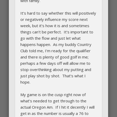
with family.
It’s hard to say whether this will positively
or negatively influence my score next
week, but it’s how it is and sometimes
things can’t be perfect. It’s important to
go with the flow and just let what
happens happen. As my buddy Country
Club told me, I’m ready for the qualifier
and there is plenty of good golf in me;
perhaps a few days off will allow me to
stop overthinking about my putting and
just play shot by shot. That’s what I
hope.
My game is on the cusp right now of
what’s needed to get through to the
actual Oregon Am. If I hit it decently I will
get in as the number is usually a 76 to