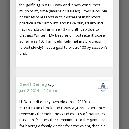
the golf bug in a BIG way and it now consumes
much of my time (awake or asleep). I took a couple
of series of lessons with 2 different instructors,
practice a fair amount, and have played around
~25 rounds so far (insert 3+ month gap due to
Chicago Winter) . My best (and most recent) score
so far was 105. I am definitely making progress
(albeit slowly). I set a goal to break 100 by season’s
end.
Geoff Dening
says:
June 2, 2014 at 5:26 pm
Hi Dan I edited my own blog from 2010 to
2013 into an ebook and it was a great experience
reviewing the memories and events of that times
past. It refreshes the commitment to the game. As
for having a family visit before the event, that is a