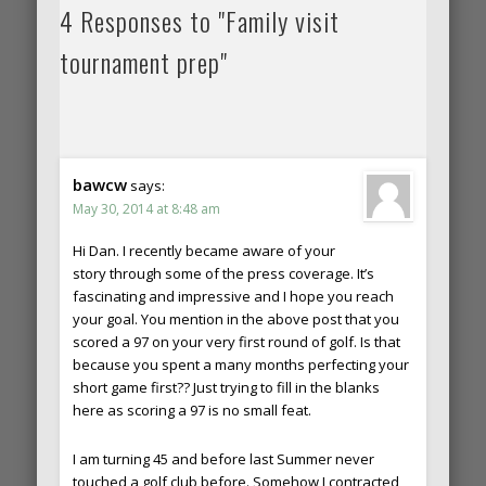
4 Responses to "Family visit
tournament prep"
bawcw
says:
May 30, 2014 at 8:48 am
Hi Dan. I recently became aware of your
story through some of the press coverage. It’s
fascinating and impressive and I hope you reach
your goal. You mention in the above post that you
scored a 97 on your very first round of golf. Is that
because you spent a many months perfecting your
short game first?? Just trying to fill in the blanks
here as scoring a 97 is no small feat.
I am turning 45 and before last Summer never
touched a golf club before. Somehow I contracted