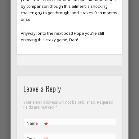
by comparison though this ailment is shocking
challenging to get through, and it takes 9ish months
or so.
Anyway, onto the next post! Hope you’re still
enjoying this crazy game, Dan!
Leave a Reply
Your email address will not be published. Required
fields are marked
*
*
Name
Email