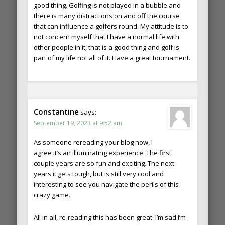
good thing. Golfing is not played in a bubble and
there is many distractions on and off the course
that can influence a golfers round. My attitude is to
not concern myself that I have a normal life with
other people in it, that is a good thing and golf is
part of my life not all of it. Have a great tournament.
Constantine
says:
September 19, 2023 at 9:52 am
As someone rereading your blog now, I
agree it’s an illuminating experience. The first
couple years are so fun and exciting. The next
years it gets tough, but is still very cool and
interesting to see you navigate the perils of this
crazy game.
All in all, re-reading this has been great. I’m sad I’m