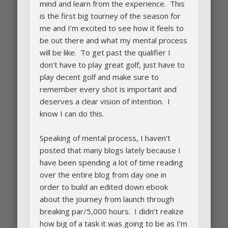
mind and learn from the experience. This
is the first big tourney of the season for
me and I’m excited to see how it feels to
be out there and what my mental process
will be like. To get past the qualifier I
don’t have to play great golf, just have to
play decent golf and make sure to
remember every shot is important and
deserves a clear vision of intention. I
know I can do this.
Speaking of mental process, I haven’t
posted that many blogs lately because I
have been spending a lot of time reading
over the entire blog from day one in
order to build an edited down ebook
about the journey from launch through
breaking par/5,000 hours. I didn’t realize
how big of a task it was going to be as I’m