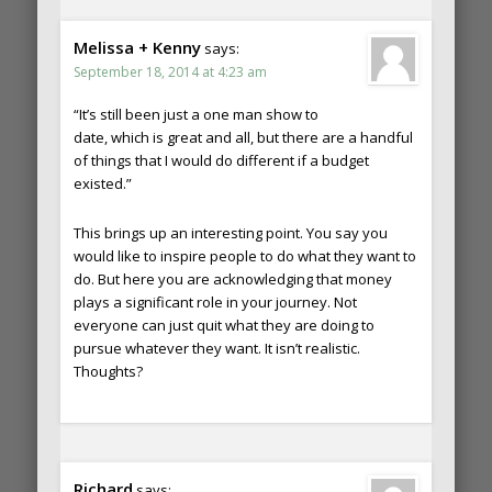
Melissa + Kenny
says:
September 18, 2014 at 4:23 am
“It’s still been just a one man show to
date, which is great and all, but there are a handful
of things that I would do different if a budget
existed.”
This brings up an interesting point. You say you
would like to inspire people to do what they want to
do. But here you are acknowledging that money
plays a significant role in your journey. Not
everyone can just quit what they are doing to
pursue whatever they want. It isn’t realistic.
Thoughts?
Richard
says: