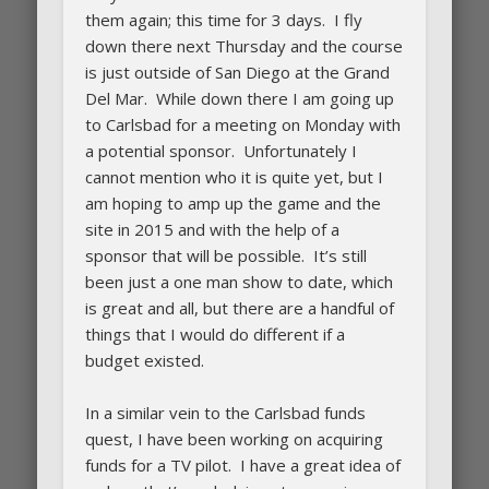
them again; this time for 3 days. I fly
down there next Thursday and the course
is just outside of San Diego at the Grand
Del Mar. While down there I am going up
to Carlsbad for a meeting on Monday with
a potential sponsor. Unfortunately I
cannot mention who it is quite yet, but I
am hoping to amp up the game and the
site in 2015 and with the help of a
sponsor that will be possible. It’s still
been just a one man show to date, which
is great and all, but there are a handful of
things that I would do different if a
budget existed.
In a similar vein to the Carlsbad funds
quest, I have been working on acquiring
funds for a TV pilot. I have a great idea of