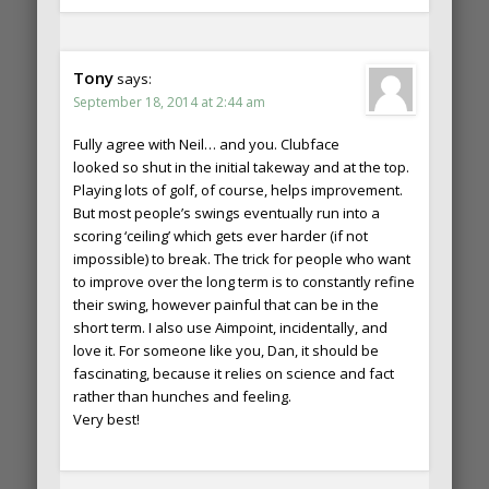
Tony
says:
September 18, 2014 at 2:44 am
Fully agree with Neil… and you. Clubface
looked so shut in the initial takeway and at the top.
Playing lots of golf, of course, helps improvement.
But most people’s swings eventually run into a
scoring ‘ceiling’ which gets ever harder (if not
impossible) to break. The trick for people who want
to improve over the long term is to constantly refine
their swing, however painful that can be in the
short term. I also use Aimpoint, incidentally, and
love it. For someone like you, Dan, it should be
fascinating, because it relies on science and fact
rather than hunches and feeling.
Very best!