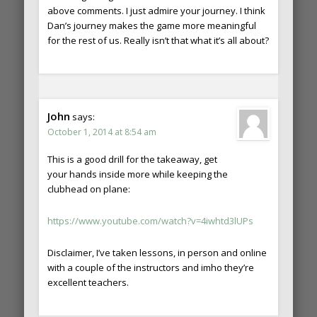
above comments. I just admire your journey. I think
Dan’s journey makes the game more meaningful
for the rest of us. Really isn’t that what it’s all about?
John
says:
October 1, 2014 at 8:54 am
This is a good drill for the takeaway, get
your hands inside more while keeping the
clubhead on plane:
https://www.youtube.com/watch?v=4iwhtd3lUPs
Disclaimer, I’ve taken lessons, in person and online
with a couple of the instructors and imho they’re
excellent teachers.