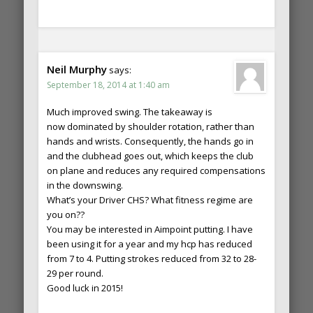
Neil Murphy
says:
September 18, 2014 at 1:40 am
Much improved swing. The takeaway is
now dominated by shoulder rotation, rather than
hands and wrists. Consequently, the hands go in
and the clubhead goes out, which keeps the club
on plane and reduces any required compensations
in the downswing.
What’s your Driver CHS? What fitness regime are
you on??
You may be interested in Aimpoint putting. I have
been using it for a year and my hcp has reduced
from 7 to 4. Putting strokes reduced from 32 to 28-
29 per round.
Good luck in 2015!