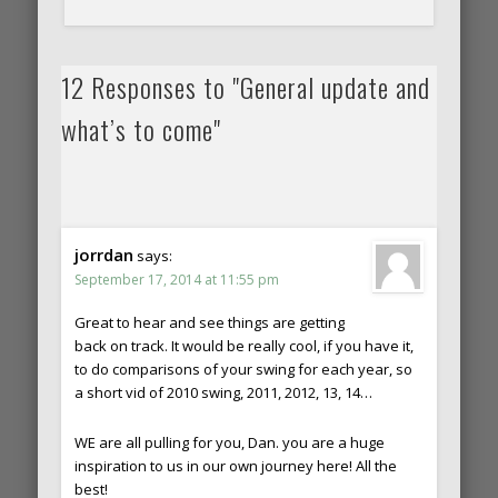
12 Responses to "General update and
what’s to come"
jorrdan
says:
September 17, 2014 at 11:55 pm
Great to hear and see things are getting
back on track. It would be really cool, if you have it,
to do comparisons of your swing for each year, so
a short vid of 2010 swing, 2011, 2012, 13, 14…
WE are all pulling for you, Dan. you are a huge
inspiration to us in our own journey here! All the
best!