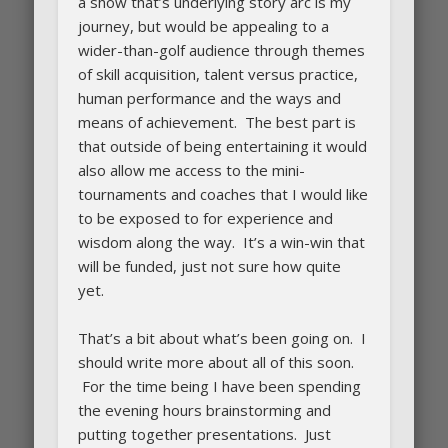
a show that’s underlying story arc is my
journey, but would be appealing to a
wider-than-golf audience through themes
of skill acquisition, talent versus practice,
human performance and the ways and
means of achievement. The best part is
that outside of being entertaining it would
also allow me access to the mini-
tournaments and coaches that I would like
to be exposed to for experience and
wisdom along the way. It’s a win-win that
will be funded, just not sure how quite
yet.
That’s a bit about what’s been going on. I
should write more about all of this soon.
For the time being I have been spending
the evening hours brainstorming and
putting together presentations. Just