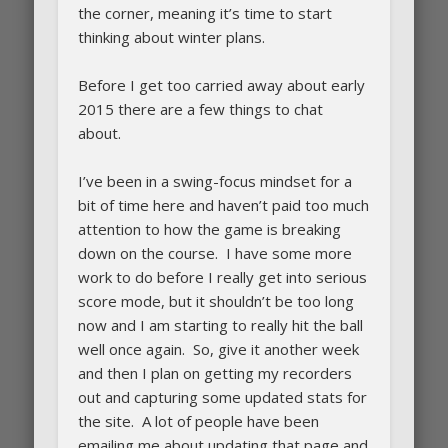
the corner, meaning it’s time to start
thinking about winter plans.
Before I get too carried away about early
2015 there are a few things to chat
about.
I’ve been in a swing-focus mindset for a
bit of time here and haven’t paid too much
attention to how the game is breaking
down on the course. I have some more
work to do before I really get into serious
score mode, but it shouldn’t be too long
now and I am starting to really hit the ball
well once again. So, give it another week
and then I plan on getting my recorders
out and capturing some updated stats for
the site. A lot of people have been
emailing me about updating that page and