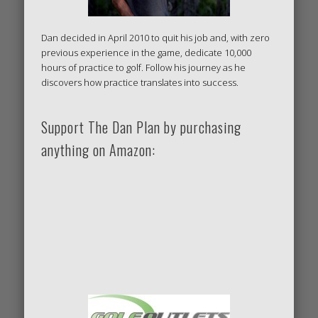
Dan decided in April 2010 to quit his job and, with zero
previous experience in the game, dedicate 10,000
hours of practice to golf. Follow his journey as he
discovers how practice translates into success.
Support The Dan Plan by purchasing
anything on Amazon: