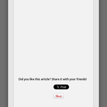
Did you like this article? Share it with your friends!