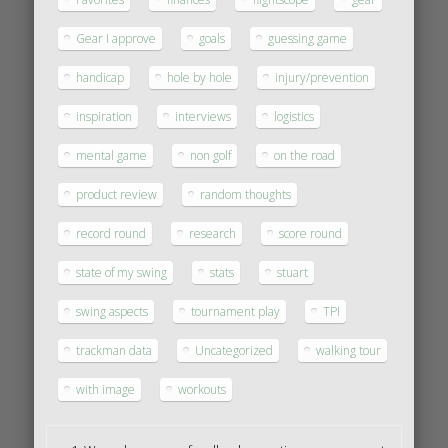
Gear I approve
goals
guessing game
handicap
hole by hole
injury/prevention
inspiration
interviews
logistics
mental game
non golf
on the road
product review
random thoughts
record round
research
score round
state of my swing
stats
stuart
swing aspects
tournament play
TPI
trackman data
Uncategorized
walking tour
with image
workouts