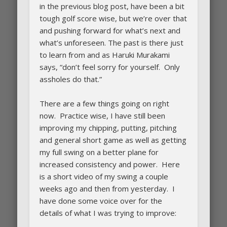
in the previous blog post, have been a bit
tough golf score wise, but we’re over that
and pushing forward for what’s next and
what’s unforeseen. The past is there just
to learn from and as Haruki Murakami
says, “don’t feel sorry for yourself. Only
assholes do that.”
There are a few things going on right
now. Practice wise, I have still been
improving my chipping, putting, pitching
and general short game as well as getting
my full swing on a better plane for
increased consistency and power. Here
is a short video of my swing a couple
weeks ago and then from yesterday. I
have done some voice over for the
details of what I was trying to improve: