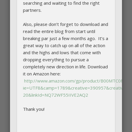
searching and waiting to find the right
partners.
Also, please don’t forget to download and
read the entire blog from start until
breaking par just a few months ago. It’s a
great way to catch up on all of the action
and the highs and lows that come with
dropping everything to pursue a
completely new direction in life. Download
it on Amazon here:
http://www.amazon.com/gp/product/B00MTC0NJA/ref
ie=UTF8&camp=1789&creative=390957&creativeAS
20&linkId=NQ72WF55IIVE2AQ2
Thank you!