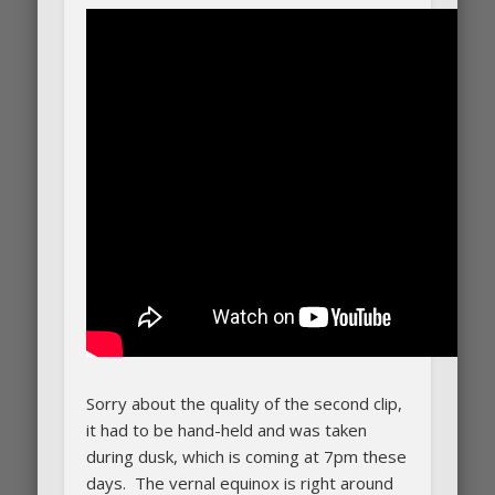
Sorry about the quality of the second clip,
it had to be hand-held and was taken
during dusk, which is coming at 7pm these
days. The vernal equinox is right around