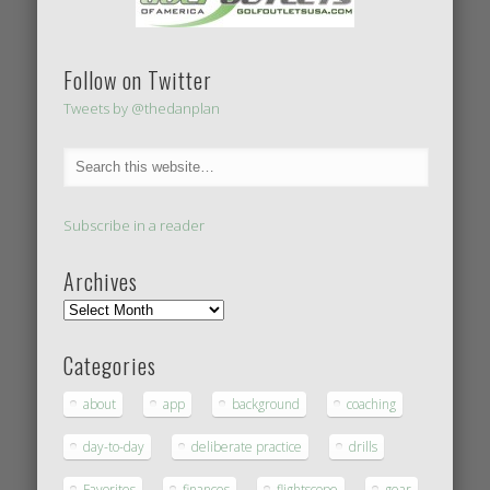
Follow on Twitter
Tweets by @thedanplan
Subscribe in a reader
Archives
Categories
about
app
background
coaching
day-to-day
deliberate practice
drills
Favorites
finances
flightscope
gear