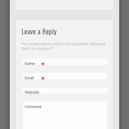
Leave a Reply
Your email address will not be published. Required
fields are marked
*
*
Name
*
Email
Website
Comment