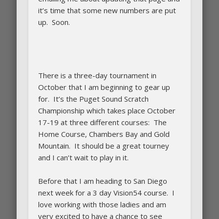
it’s time that some new numbers are put
up. Soon.
There is a three-day tournament in
October that I am beginning to gear up
for. It’s the Puget Sound Scratch
Championship which takes place October
17-19 at three different courses: The
Home Course, Chambers Bay and Gold
Mountain. It should be a great tourney
and I can’t wait to play in it.
Before that I am heading to San Diego
next week for a 3 day Vision54 course. I
love working with those ladies and am
very excited to have a chance to see