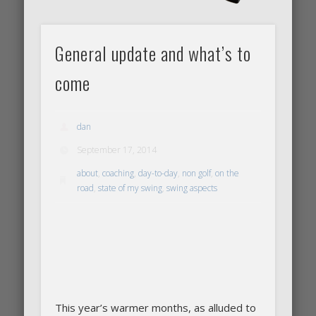
General update and what’s to
come
dan
September 17, 2014
about
,
coaching
,
day-to-day
,
non golf
,
on the
road
,
state of my swing
,
swing aspects
This year’s warmer months, as alluded to