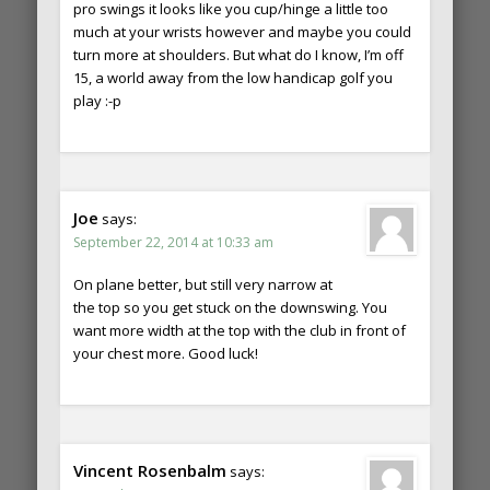
pro swings it looks like you cup/hinge a little too
much at your wrists however and maybe you could
turn more at shoulders. But what do I know, I’m off
15, a world away from the low handicap golf you
play :-p
Joe
says:
September 22, 2014 at 10:33 am
On plane better, but still very narrow at
the top so you get stuck on the downswing. You
want more width at the top with the club in front of
your chest more. Good luck!
Vincent Rosenbalm
says: