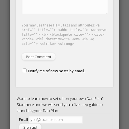
You may use these
HTML
tags and attributes:
<a
href="" title=""> <abbr title=""> <acronym
title=""> <b> <blockquote cite=""> <cite>
<code> <del datetime=""> <em> <i> <q
cite=""> <strike> <strong>
Notify me of new posts by email.
Want to learn how to set off on your own Dan Plan?
Start here and we will send you a five step guide to
launching your Dan Plan.
Email