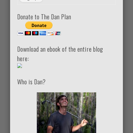
Donate to The Dan Plan
Download an ebook of the entire blog
here:
Who is Dan?