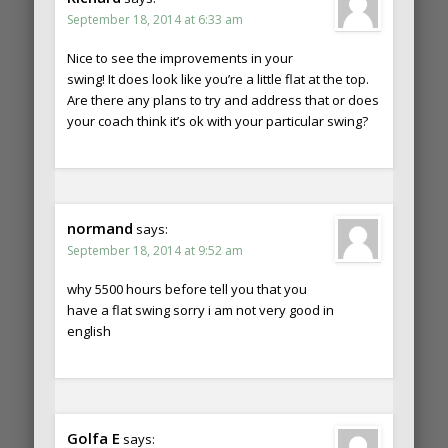
September 18, 2014 at 6:33 am
Nice to see the improvements in your
swing! It does look like you’re a little flat at the top.
Are there any plans to try and address that or does
your coach think it’s ok with your particular swing?
normand
says:
September 18, 2014 at 9:52 am
why 5500 hours before tell you that you
have a flat swing sorry i am not very good in
english
Golfa E
says: