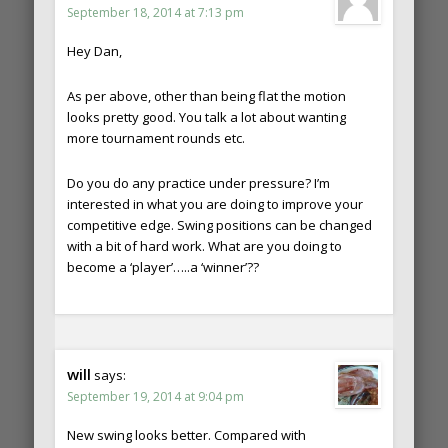
September 18, 2014 at 7:13 pm
Hey Dan,
As per above, other than being flat the motion
looks pretty good. You talk a lot about wanting
more tournament rounds etc.
Do you do any practice under pressure? I’m
interested in what you are doing to improve your
competitive edge. Swing positions can be changed
with a bit of hard work. What are you doing to
become a ‘player’…..a ‘winner’??
will
says:
September 19, 2014 at 9:04 pm
New swing looks better. Compared with