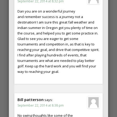
September 22, 2014 at 8:32 pm
Dan you are on a wonderful journey
and remember success is a journey not a
destination! I am sure this great fall weather and
indian summer in Oregon got you plenty of time on
the course, and helped you to get some practice in.
Glad to see you are eager to get some
tournaments and competition in, as that is key to
reaching your goal, and drive that competitive spirit.
I find after playing hundreds of events, that
tournaments are what are needed to play better
golf. Keep up the hard work and you will find your
way to reaching your goal.
Bill patterson
says:
September 22, 2014 at 8:38 pm
No swing thoughts like some of the