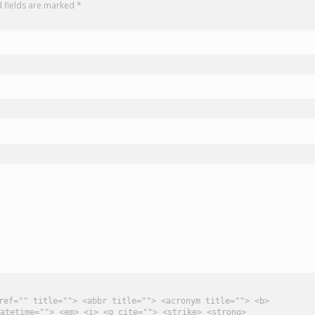
d fields are marked
*
ref="" title=""> <abbr title=""> <acronym title=""> <b>
atetime=""> <em> <i> <q cite=""> <strike> <strong>