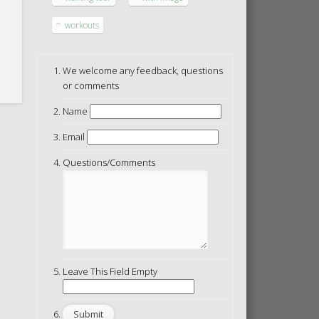
workouts
We welcome any feedback, questions
or comments
Name
Email
Questions/Comments
Leave This Field Empty