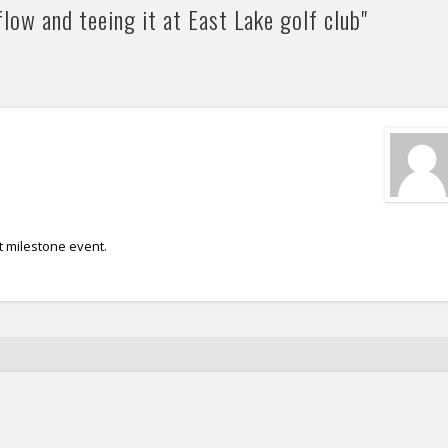
low and teeing it at East Lake golf club"
t milestone event.