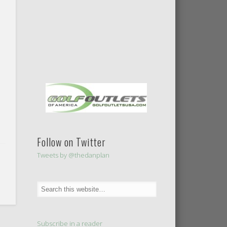
Follow on Twitter
Tweets by @thedanplan
Subscribe in a reader