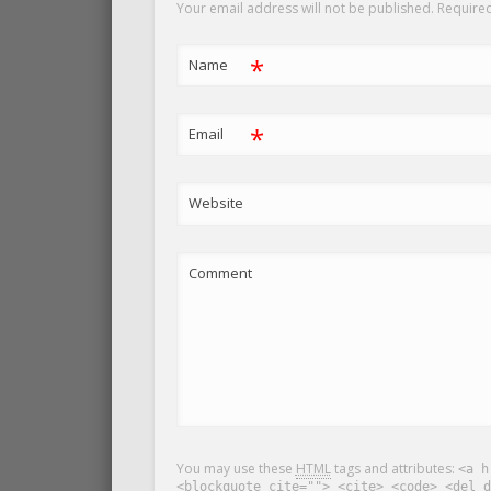
Your email address will not be published. Require
*
Name
*
Email
Website
Comment
You may use these
HTML
tags and attributes:
<a h
<blockquote cite=""> <cite> <code> <del d