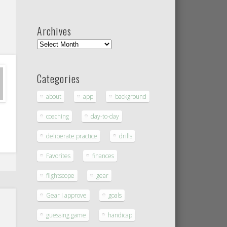
Archives
Categories
about
app
background
coaching
day-to-day
deliberate practice
drills
Favorites
finances
flightscope
gear
Gear I approve
goals
guessing game
handicap