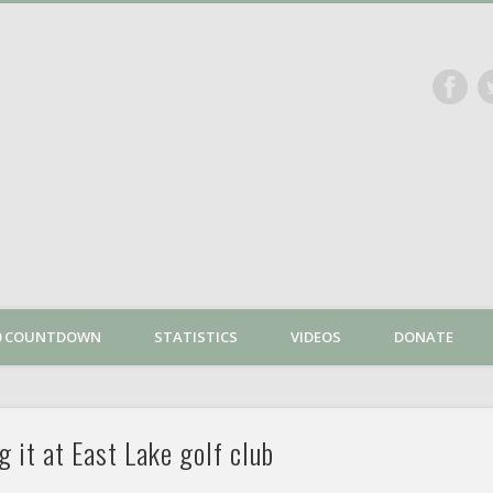
The Dan Plan
00 COUNTDOWN
STATISTICS
VIDEOS
DONATE
g it at East Lake golf club