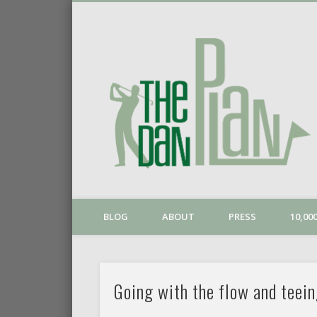
o
Vimeo
BLOG
ABOUT
PRESS
10,0
Going with the flow and teein