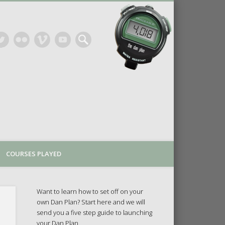
COURSES PLAYED
Want to learn how to set off on your
own Dan Plan? Start here and we will
send you a five step guide to launching
your Dan Plan.