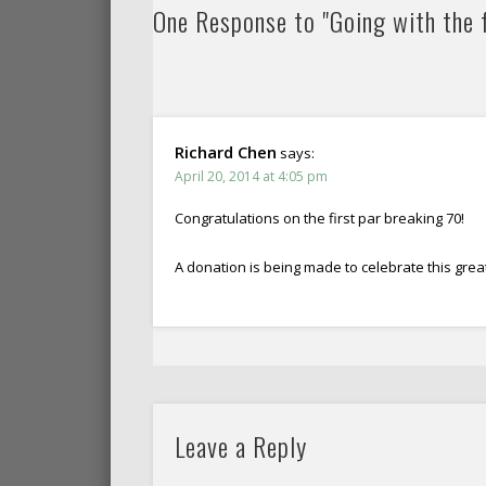
One Response to "Going with the f
Richard Chen
says:
April 20, 2014 at 4:05 pm
Congratulations on the first par breaking 70!
A donation is being made to celebrate this grea
Leave a Reply