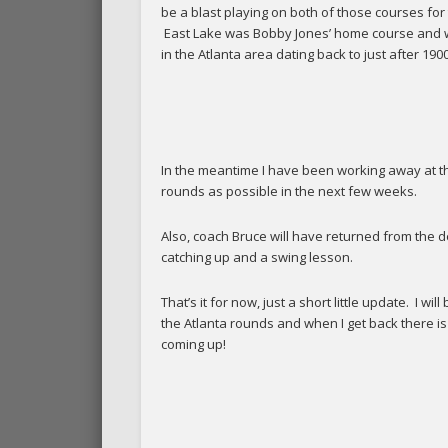
be a blast playing on both of those courses for th
East Lake was Bobby Jones’ home course and whe
in the Atlanta area dating back to just after 1900
In the meantime I have been working away at th
rounds as possible in the next few weeks.
Also, coach Bruce will have returned from the d
catching up and a swing lesson.
That’s it for now, just a short little update. I 
the Atlanta rounds and when I get back there i
coming up!