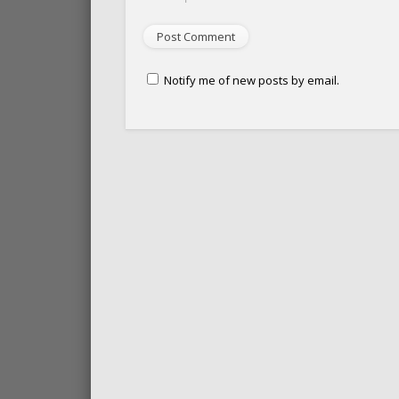
Notify me of new posts by email.