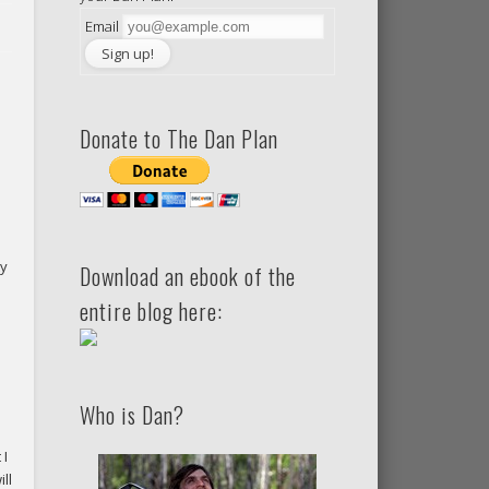
Email
Donate to The Dan Plan
ty
Download an ebook of the
entire blog here:
Who is Dan?
 I
ll