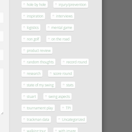
hole by hole
injury/prevention
inspiration
interviews
logistics
mental game
non golf
on the road
product review
random thoughts
record round
research
score round
state of my swing
stats
stuart
swing aspects
tournament play
TPI
trackman data
Uncategorized
walking tour
with image