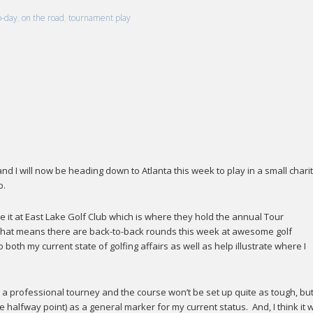
o-day
,
on the road
,
tournament play
 I will now be heading down to Atlanta this week to play in a small chari
b.
ee it at East Lake Golf Club which is where they hold the annual Tour
hat means there are back-to-back rounds this week at awesome golf
oth my current state of golfing affairs as well as help illustrate where I
n a professional tourney and the course won’t be set up quite as tough, but
 halfway point) as a general marker for my current status. And, I think it wi