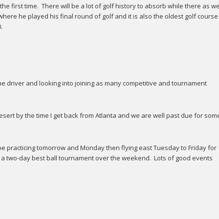
e first time. There will be a lot of golf history to absorb while there as wel
re he played his final round of golf and it is also the oldest golf course
.
e driver and looking into joining as many competitive and tournament
esert by the time I get back from Atlanta and we are well past due for som
will be practicing tomorrow and Monday then flying east Tuesday to Friday for
s a two-day best ball tournament over the weekend. Lots of good events