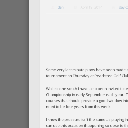
dan
April 19, 2014
day-t
Some very last minute plans have been made and
tournament on Thursday at Peachtree Golf Clu
While in the south I have also been invited to t
Championship in early September each year. T
courses that should provide a good window into b
need to be four years from this week.
I know the pressure isn’t the same as playing i
can use this occasion (happening so close to the