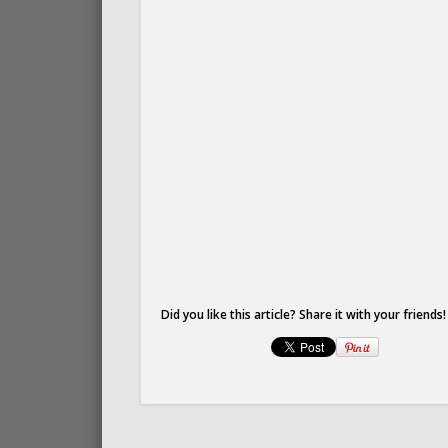
Did you like this article? Share it with your friends!