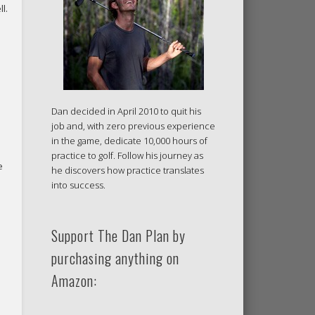
l.
Dan decided in April 2010 to quit his
job and, with zero previous experience
in the game, dedicate 10,000 hours of
practice to golf. Follow his journey as
e
he discovers how practice translates
into success.
Support The Dan Plan by
purchasing anything on
Amazon: