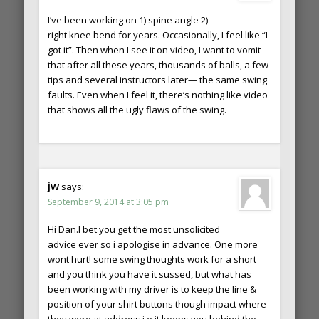
I’ve been working on 1) spine angle 2)
right knee bend for years. Occasionally, I feel like “I
got it”. Then when I see it on video, I want to vomit
that after all these years, thousands of balls, a few
tips and several instructors later— the same swing
faults. Even when I feel it, there’s nothing like video
that shows all the ugly flaws of the swing.
jw
says:
September 9, 2014 at 3:05 pm
Hi Dan.I bet you get the most unsolicited
advice ever so i apologise in advance. One more
wont hurt! some swing thoughts work for a short
and you think you have it sussed, but what has
been working with my driver is to keep the line &
position of your shirt buttons though impact where