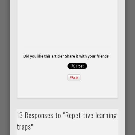
Did you like this article? Share it with your friends!
13 Responses to "Repetitive learning
traps"