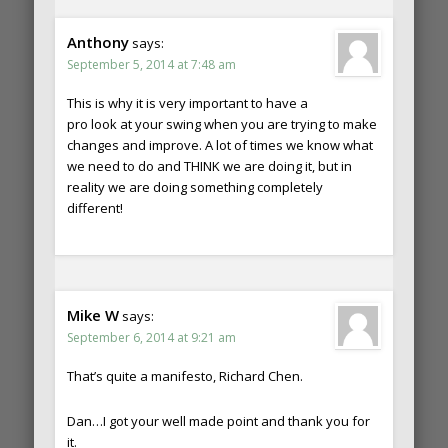
Anthony
says:
September 5, 2014 at 7:48 am
This is why it is very important to have a
pro look at your swing when you are trying to make
changes and improve. A lot of times we know what
we need to do and THINK we are doing it, but in
reality we are doing something completely
different!
Mike W
says:
September 6, 2014 at 9:21 am
That’s quite a manifesto, Richard Chen.
Dan…I got your well made point and thank you for
it.