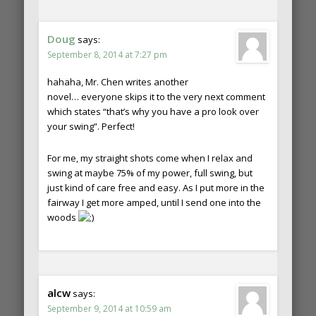
Doug
says:
September 8, 2014 at 7:27 pm
hahaha, Mr. Chen writes another
novel… everyone skips it to the very next comment
which states “that’s why you have a pro look over
your swing”. Perfect!
For me, my straight shots come when I relax and
swing at maybe 75% of my power, full swing, but
just kind of care free and easy. As I put more in the
fairway I get more amped, until I send one into the
woods
alcw
says:
September 9, 2014 at 10:59 am