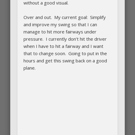
without a good visual.
Over and out. My current goal: Simplify
and improve my swing so that I can
manage to hit more fairways under
pressure. I currently don’t hit the driver
when I have to hit a fairway and I want
that to change soon. Going to put in the
hours and get this swing back on a good
plane.