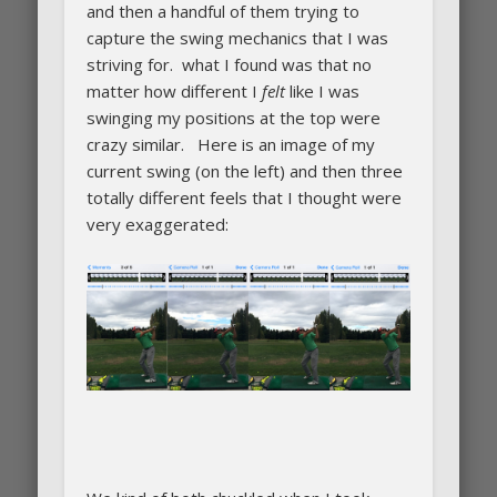
and then a handful of them trying to
capture the swing mechanics that I was
striving for. what I found was that no
matter how different I
felt
like I was
swinging my positions at the top were
crazy similar. Here is an image of my
current swing (on the left) and then three
totally different feels that I thought were
very exaggerated: