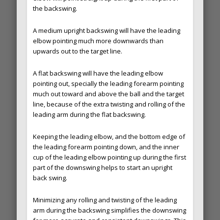
the backswing.
A medium upright backswing will have the leading
elbow pointing much more downwards than
upwards out to the target line.
A flat backswing will have the leading elbow
pointing out, specially the leading forearm pointing
much out toward and above the ball and the target
line, because of the extra twisting and rolling of the
leading arm during the flat backswing.
Keeping the leading elbow, and the bottom edge of
the leading forearm pointing down, and the inner
cup of the leading elbow pointing up during the first
part of the downswing helps to start an upright
back swing.
Minimizing any rolling and twisting of the leading
arm during the backswing simplifies the downswing