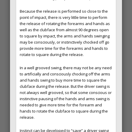
Because the release is performed so close to the
point of impact, there is very little time to perform
the release of rotating the forearms and hands as
well as the clubface from almost 90 degrees open
to square by impact, the arms and hands swinging
may be consciously, or instinctively chocked off go
provide more time for the forearms and hands to
rotate to square during the release.
In a well grooved swing, there may not be any need
to artificially and consciously chocking off the arms
and hands swing to buy more time to square the
clubface during the release. But the driver swing is
not always well grooved, so that some conscious or
instinctive pausing of the hands and arms swing is
needed to give more time for the forearm and
hands to rotate the clubface to square during the
release.
Instinct can be developed to “save” a driver swing