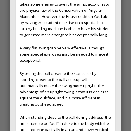
takes some energy to swing the arms, according to
the physics law of the Conservation of Angular
Momentum. However, the British outfit on YouTube
by having the student exercise on a special hip
turning building machine is able to have his student
to generate more energy to hit exceptionally long.
A very flat swing can be very effective, although
some special exercises may be needed to make it
exceptional.
By teeing the ball closer to the stance, or by
standing closer to the ball at setup will
automatically make the swing more upright. The
advantage of an upright swing is that it is easier to
square the clubface, and it is more efficient in
creating clubhead speed.
When standing close to the ball during address, the
arms have to be “pull” in close to the body with the
arms hanging basically in an up and down vertical