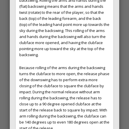
backswing. Rolling the arms and hands during the
(flat) backswing means that the arms and hands
twist (rotate) to the rear of the player, so that the
back (top) of the leading forearm, and the back
(top) of the leading hand point more up towards the
sky during the backswing. This rolling of the arms
and hands during the backswing will also turn the
clubface more opened, and having the clubface
pointing more up toward the sky at the top of the
backswing.
Because rolling of the arms during the backswing
turns the clubface to more open, the release phase
of the downswing has to perform extra more
closing of the clubface to square the clubface by
impact. During the normal release without arm
rolling during the backswing, the release has to
close up to a 90 degree opened clubface at the
start of the release back to square by impact. With
arm rolling during the backswing, the clubface can
be 140 degrees up to even 180 degrees open at the
start of the release.