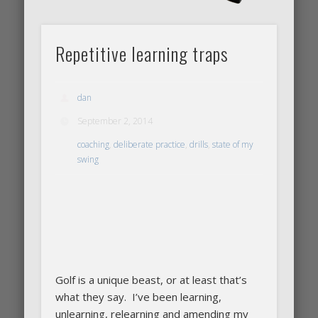
Repetitive learning traps
dan
September 2, 2014
coaching
,
deliberate practice
,
drills
,
state of my
swing
Golf is a unique beast, or at least that’s
what they say. I’ve been learning,
unlearning, relearning and amending my