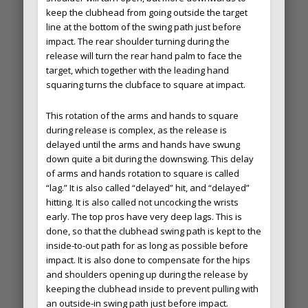
keep the clubhead from going outside the target
line at the bottom of the swing path just before
impact. The rear shoulder turning during the
release will turn the rear hand palm to face the
target, which together with the leading hand
squaring turns the clubface to square at impact.
This rotation of the arms and hands to square
during release is complex, as the release is
delayed until the arms and hands have swung
down quite a bit during the downswing. This delay
of arms and hands rotation to square is called
“lag.” It is also called “delayed” hit, and “delayed”
hitting. It is also called not uncocking the wrists
early. The top pros have very deep lags. This is
done, so that the clubhead swing path is kept to the
inside-to-out path for as long as possible before
impact. It is also done to compensate for the hips
and shoulders opening up during the release by
keeping the clubhead inside to prevent pulling with
an outside-in swing path just before impact.