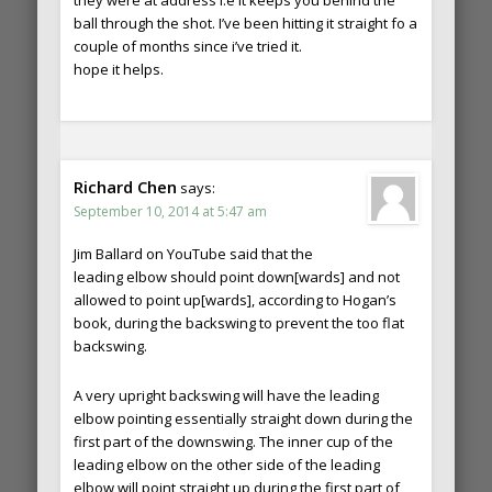
they were at address i.e it keeps you behind the
ball through the shot. I’ve been hitting it straight fo a
couple of months since i’ve tried it.
hope it helps.
Richard Chen
says:
September 10, 2014 at 5:47 am
Jim Ballard on YouTube said that the
leading elbow should point down[wards] and not
allowed to point up[wards], according to Hogan’s
book, during the backswing to prevent the too flat
backswing.
A very upright backswing will have the leading
elbow pointing essentially straight down during the
first part of the downswing. The inner cup of the
leading elbow on the other side of the leading
elbow will point straight up during the first part of