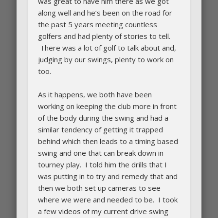
was great to have him there as we got
along well and he’s been on the road for
the past 5 years meeting countless
golfers and had plenty of stories to tell.
There was a lot of golf to talk about and,
judging by our swings, plenty to work on
too.
As it happens, we both have been
working on keeping the club more in front
of the body during the swing and had a
similar tendency of getting it trapped
behind which then leads to a timing based
swing and one that can break down in
tourney play. I told him the drills that I
was putting in to try and remedy that and
then we both set up cameras to see
where we were and needed to be. I took
a few videos of my current drive swing