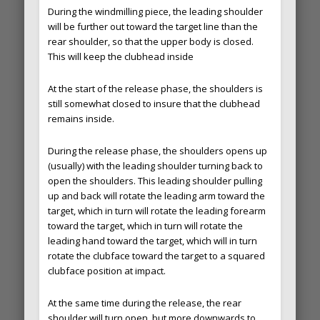
During the windmilling piece, the leading shoulder
will be further out toward the target line than the
rear shoulder, so that the upper body is closed.
This will keep the clubhead inside
At the start of the release phase, the shoulders is
still somewhat closed to insure that the clubhead
remains inside.
During the release phase, the shoulders opens up
(usually) with the leading shoulder turning back to
open the shoulders. This leading shoulder pulling
up and back will rotate the leading arm toward the
target, which in turn will rotate the leading forearm
toward the target, which in turn will rotate the
leading hand toward the target, which will in turn
rotate the clubface toward the target to a squared
clubface position at impact.
At the same time during the release, the rear
shoulder will turn open, but more downwards to