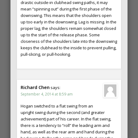
drastic outside-in clubhead swing paths, it may
mean “spinning out” during the first phase of the
downswing. This means that the shoulders open
up too early in the downswing. Lag is missing. In the
proper lag, the shoulders remain somewhat closed
up to the start of the release phase. Some
closeness of the shoulders late into the downswing
keeps the clubhead to the inside to prevent pulling,
pull-slicing, or pull-hooking.
Richard Chen
says:
September 4, 2014 at 8:59 am
Hogan switched to a flat swing from an
upright swing during the second (and greater
achievement) part of his career. In the flat swing,
there is a tendency to “roll” the leading arm and
hand, as well as the rear arm and hand during the