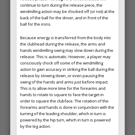
continue to turn during the release piece, the
windmilling action may be chocked off (or not) at the
back of the ball for the driver, and in front of the
ball for the irons.
Because energy is transferred from the body into
the clubhead during the release, the arms and
hands windmilling swing may slow down during the
release. This is automatic. However, a player may
consciously chock off some of the windmilling
action to gain accuracy in striking the ball during the
release by slowing down, or even pausing the
swing of the hands and arms just before impact.
This is to allow more time for the forearms and
hands to rotate to square to face the target in
order to square the clubface. The rotation of the
forearms and hands is done in conjunction with the
turning of the leading shoulder, which in turn is
powered by the hip turn, which in turn is powered
by the leg action.