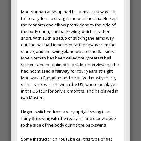
Moe Norman at setup had his arms stuck way out
to literally form a straight line with the club. He kept
the rear arm and elbow pretty close to the side of
the body during the backswing, which is rather
short. With such a setup of sticking the arms way
out, the ball had to be teed farther away from the
stance, and the swing plane was on the flat side.
Moe Norman has been called the “greatest ball
sticker,” and he claimed in a video interview that he
had not missed a fairway for four years straight.
Moe was a Canadian and he played mostly there,
so he is not well known in the US, where he played
in the US tour for only six months, and he played in
two Masters.
Hogan switched from a very upright swing to a
fairly flat swing with the rear arm and elbow close
to the side of the body during the backswing.
Some instructor on YouTube call this type of flat