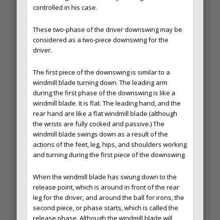
controlled in his case.
These two-phase of the driver downswing may be
considered as a two-piece downswing for the
driver.
The first piece of the downswing is similar to a
windmill blade turning down. The leading arm
during the first phase of the downswing is like a
windmill blade. It is flat. The leading hand, and the
rear hand are like a flat windmill blade (although
the wrists are fully cocked and passive.) The
windmill blade swings down as a result of the
actions of the feet, leg, hips, and shoulders working
and turning during the first piece of the downswing.
When the windmill blade has swung down to the
release point, which is around in front of the rear
leg for the driver, and around the ball for irons, the
second piece, or phase starts, which is called the
release phase. Although the windmill blade will