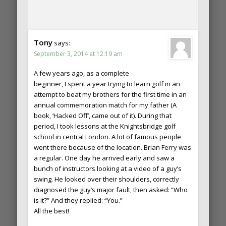
Tony
says:
September 3, 2014 at 12:19 am
A few years ago, as a complete
beginner, I spent a year trying to learn golf in an
attempt to beat my brothers for the first time in an
annual commemoration match for my father (A
book, ‘Hacked Off’, came out of it). During that
period, I took lessons at the Knightsbridge golf
school in central London. A lot of famous people
went there because of the location. Brian Ferry was
a regular. One day he arrived early and saw a
bunch of instructors looking at a video of a guy’s
swing. He looked over their shoulders, correctly
diagnosed the guy’s major fault, then asked: “Who
is it?” And they replied: “You.”
All the best!