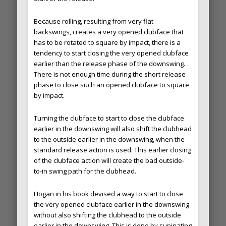
Because rolling, resulting from very flat
backswings, creates a very opened clubface that
has to be rotated to square by impact, there is a
tendency to start closing the very opened clubface
earlier than the release phase of the downswing.
There is not enough time during the short release
phase to close such an opened clubface to square
by impact.
Turning the clubface to start to close the clubface
earlier in the downswing will also shift the clubhead
to the outside earlier in the downswing, when the
standard release action is used. This earlier closing
of the clubface action will create the bad outside-
to-in swing path for the clubhead.
Hogan in his book devised a way to start to close
the very opened clubface earlier in the downswing
without also shifting the clubhead to the outside
earlier in the downswing. This is done by supinating