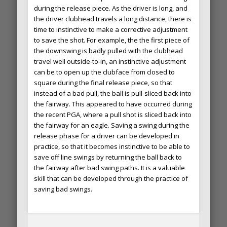
during the release piece. As the driver is long, and
the driver clubhead travels a long distance, there is
time to instinctive to make a corrective adjustment
to save the shot. For example, the the first piece of
the downswing is badly pulled with the clubhead
travel well outside-to-in, an instinctive adjustment
can be to open up the clubface from closed to
square during the final release piece, so that
instead of a bad pull, the ball is pull-sliced back into
the fairway. This appeared to have occurred during
the recent PGA, where a pull shot is sliced back into
the fairway for an eagle. Saving a swing during the
release phase for a driver can be developed in
practice, so that it becomes instinctive to be able to
save off line swings by returning the ball back to
the fairway after bad swing paths. It is a valuable
skill that can be developed through the practice of
saving bad swings.