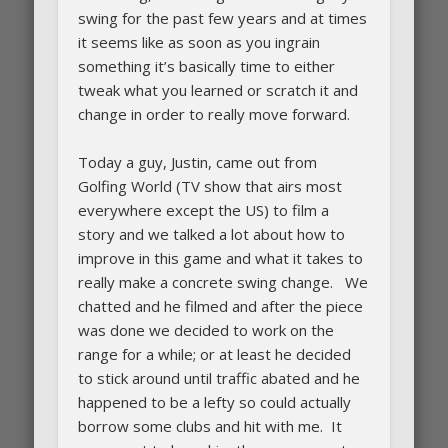
swing for the past few years and at times
it seems like as soon as you ingrain
something it’s basically time to either
tweak what you learned or scratch it and
change in order to really move forward.
Today a guy, Justin, came out from
Golfing World (TV show that airs most
everywhere except the US) to film a
story and we talked a lot about how to
improve in this game and what it takes to
really make a concrete swing change. We
chatted and he filmed and after the piece
was done we decided to work on the
range for a while; or at least he decided
to stick around until traffic abated and he
happened to be a lefty so could actually
borrow some clubs and hit with me. It