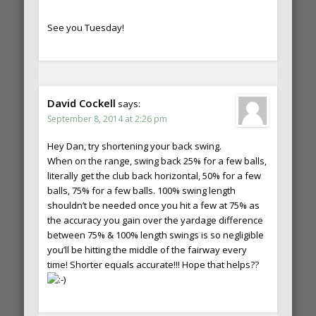
See you Tuesday!
David Cockell
says:
September 8, 2014 at 2:26 pm
Hey Dan, try shortening your back swing.
When on the range, swing back 25% for a few balls,
literally get the club back horizontal, 50% for a few
balls, 75% for a few balls. 100% swing length
shouldn’t be needed once you hit a few at 75% as
the accuracy you gain over the yardage difference
between 75% & 100% length swings is so negligible
you’ll be hitting the middle of the fairway every
time! Shorter equals accurate!!! Hope that helps??