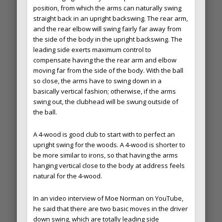
position, from which the arms can naturally swing
straight back in an upright backswing. The rear arm,
and the rear elbow will swing fairly far away from
the side of the body in the upright backswing. The
leading side exerts maximum control to
compensate having the the rear arm and elbow
moving far from the side of the body. With the ball
so close, the arms have to swing down in a
basically vertical fashion; otherwise, if the arms
swing out, the clubhead will be swung outside of
the ball.
A 4-wood is good club to start with to perfect an
upright swing for the woods. A 4-wood is shorter to
be more similar to irons, so that having the arms
hanging vertical close to the body at address feels
natural for the 4-wood.
In an video interview of Moe Norman on YouTube,
he said that there are two basic moves in the driver
down swing, which are totally leading side