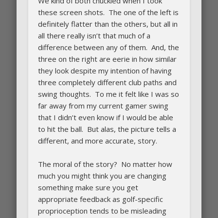
We kind of both chuckled when I took
these screen shots. The one of the left is
definitely flatter than the others, but all in
all there really isn’t that much of a
difference between any of them. And, the
three on the right are eerie in how similar
they look despite my intention of having
three completely different club paths and
swing thoughts. To me it felt like I was so
far away from my current gamer swing
that I didn’t even know if I would be able
to hit the ball. But alas, the picture tells a
different, and more accurate, story.
The moral of the story? No matter how
much you might think you are changing
something make sure you get
appropriate feedback as golf-specific
proprioception tends to be misleading