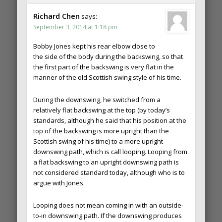
Richard Chen
says:
September 3, 2014 at 1:18 pm
Bobby Jones kept his rear elbow close to
the side of the body during the backswing, so that
the first part of the backswing is very flat in the
manner of the old Scottish swing style of his time.
During the downswing, he switched from a
relatively flat backswing at the top (by today’s
standards, although he said that his position at the
top of the backswing is more upright than the
Scottish swing of his time) to a more upright
downswing path, which is call looping. Looping from
a flat backswing to an upright downswing path is
not considered standard today, although who is to
argue with Jones.
Looping does not mean coming in with an outside-
to-in downswing path. If the downswing produces