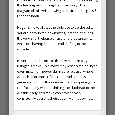
the leading wrist during the downswing. The
diagram of this wrist bowing is illustrated Hogan’s 5-
Lessons book.
Hogan’s move allows the clubface to be closed to
square early in the downswing, instead of during
the very short release phase of the downswing,
while not having the clubhead shifting to the
outside.
Pavin seen to be one of the few modern players
using this move. This move may lessen the ability to
exert maximum power during the release, where
about half or more of the clubhead speed is
generated during the release. But, by squaring the
clubface early without shifting the clubhead to the
outside early, this move can provide very
consistently straight shots, even with flat swings.