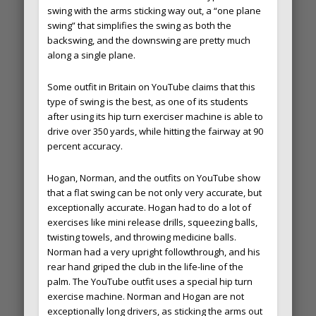
swing with the arms sticking way out, a “one plane
swing” that simplifies the swing as both the
backswing, and the downswing are pretty much
along a single plane.
Some outfit in Britain on YouTube claims that this
type of swing is the best, as one of its students
after using its hip turn exerciser machine is able to
drive over 350 yards, while hitting the fairway at 90
percent accuracy.
Hogan, Norman, and the outfits on YouTube show
that a flat swing can be not only very accurate, but
exceptionally accurate. Hogan had to do a lot of
exercises like mini release drills, squeezing balls,
twisting towels, and throwing medicine balls.
Norman had a very upright followthrough, and his
rear hand griped the club in the life-line of the
palm. The YouTube outfit uses a special hip turn
exercise machine. Norman and Hogan are not
exceptionally long drivers, as sticking the arms out