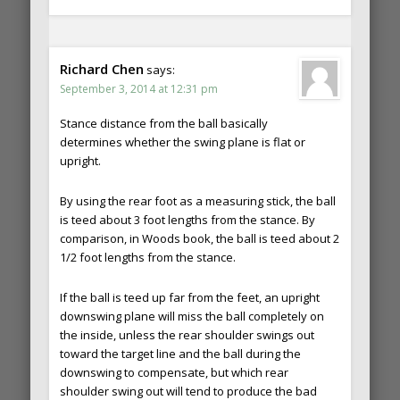
Richard Chen
says:
September 3, 2014 at 12:31 pm
Stance distance from the ball basically
determines whether the swing plane is flat or
upright.
By using the rear foot as a measuring stick, the ball
is teed about 3 foot lengths from the stance. By
comparison, in Woods book, the ball is teed about 2
1/2 foot lengths from the stance.
If the ball is teed up far from the feet, an upright
downswing plane will miss the ball completely on
the inside, unless the rear shoulder swings out
toward the target line and the ball during the
downswing to compensate, but which rear
shoulder swing out will tend to produce the bad