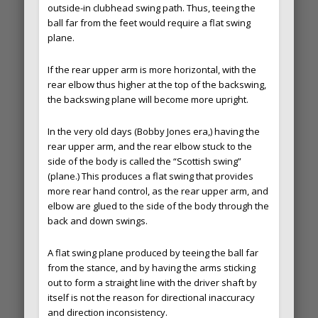
outside-in clubhead swing path. Thus, teeing the
ball far from the feet would require a flat swing
plane.
If the rear upper arm is more horizontal, with the
rear elbow thus higher at the top of the backswing,
the backswing plane will become more upright.
In the very old days (Bobby Jones era,) having the
rear upper arm, and the rear elbow stuck to the
side of the body is called the “Scottish swing”
(plane.) This produces a flat swing that provides
more rear hand control, as the rear upper arm, and
elbow are glued to the side of the body through the
back and down swings.
A flat swing plane produced by teeing the ball far
from the stance, and by having the arms sticking
out to form a straight line with the driver shaft by
itself is not the reason for directional inaccuracy
and direction inconsistency.