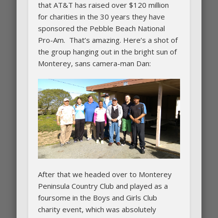
that AT&T has raised over $120 million
for charities in the 30 years they have
sponsored the Pebble Beach National
Pro-Am. That’s amazing. Here’s a shot of
the group hanging out in the bright sun of
Monterey, sans camera-man Dan:
After that we headed over to Monterey
Peninsula Country Club and played as a
foursome in the Boys and Girls Club
charity event, which was absolutely