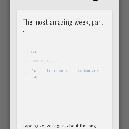
The most amazing week, part
1
dan
February 17, 2015
Favorites
,
inspiration
,
on the road
,
tournament
play
I apologize, yet again, about the long