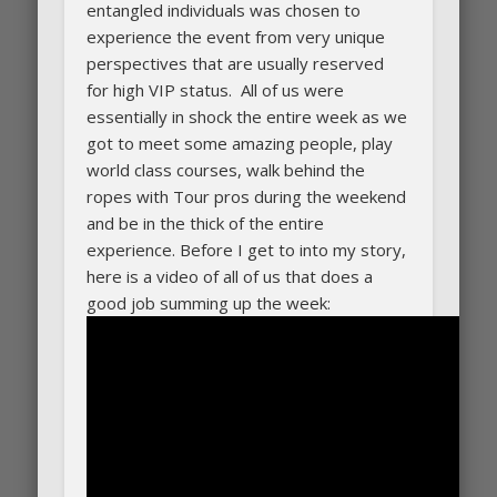
entangled individuals was chosen to
experience the event from very unique
perspectives that are usually reserved
for high VIP status. All of us were
essentially in shock the entire week as we
got to meet some amazing people, play
world class courses, walk behind the
ropes with Tour pros during the weekend
and be in the thick of the entire
experience. Before I get to into my story,
here is a video of all of us that does a
good job summing up the week: