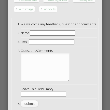
with image
workouts
We welcome any feedback, questions or comments
Name
Email
Questions/Comments
Leave This Field Empty