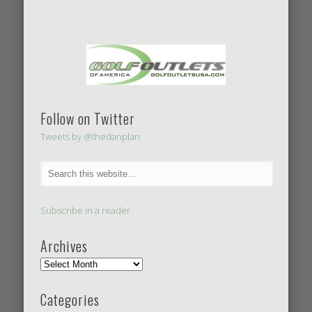
Follow on Twitter
Tweets by @thedanplan
Subscribe in a reader
Archives
Categories