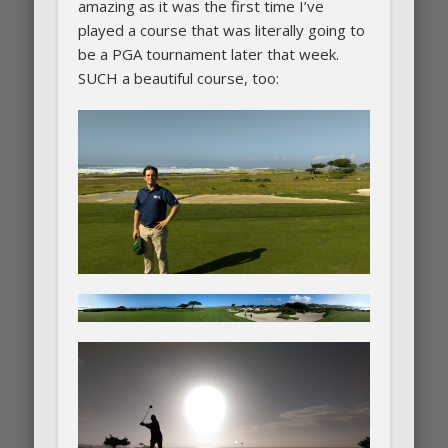
amazing as it was the first time I’ve
played a course that was literally going to
be a PGA tournament later that week.
SUCH a beautiful course, too: