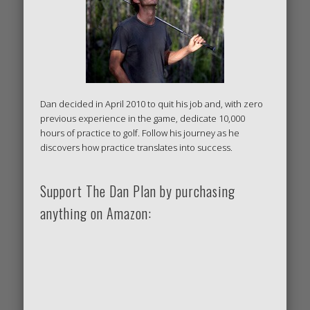
Dan decided in April 2010 to quit his job and, with zero
previous experience in the game, dedicate 10,000
hours of practice to golf. Follow his journey as he
discovers how practice translates into success.
Support The Dan Plan by purchasing
anything on Amazon: