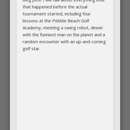
that happened before the actual
tournament started, including four
lessons at the Pebble Beach Golf
Academy, meeting a swing robot, dinner
with the funniest man on the planet and a
random encounter with an up-and-coming
golf star.