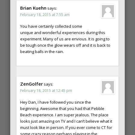
Brian Kuehn
says:
February 18, 2015 at 7:55 am
You have certainly collected some
unique and wonderful experiences during this
experiment. Many of us are envious. It is going to
be tough once the glow wears off and it is back to
beating balls in the rain.
ZenGolfer
says:
February 18, 2015 at 12:45 pm
Hey Dan, I have followed you since the
beginning. Awesome that you had that Pebble
Beach experience. I am super jealous. The place
looks just amazing on TV and I can’t believe what it
must look like in person. If you ever come to CT for
some crazy reason perhaps playing in the