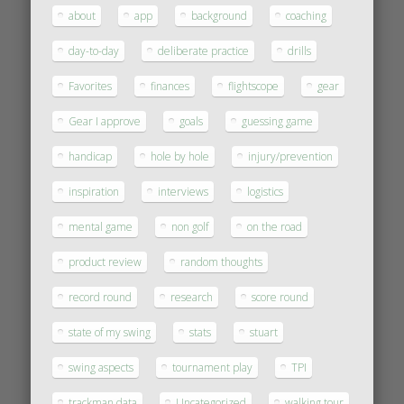
about
app
background
coaching
day-to-day
deliberate practice
drills
Favorites
finances
flightscope
gear
Gear I approve
goals
guessing game
handicap
hole by hole
injury/prevention
inspiration
interviews
logistics
mental game
non golf
on the road
product review
random thoughts
record round
research
score round
state of my swing
stats
stuart
swing aspects
tournament play
TPI
trackman data
Uncategorized
walking tour