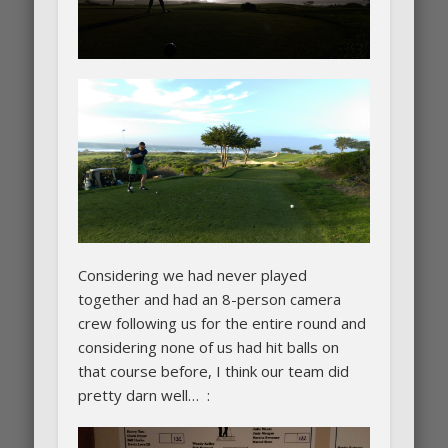
Considering we had never played
together and had an 8-person camera
crew following us for the entire round and
considering none of us had hit balls on
that course before, I think our team did
pretty darn well… :