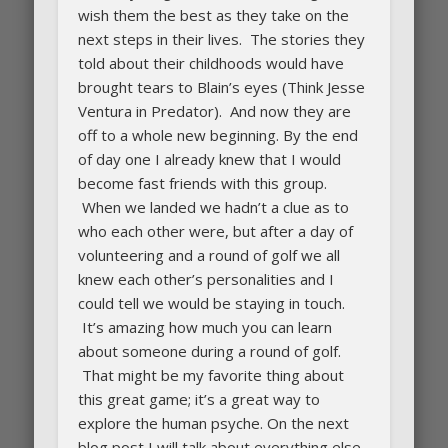
wish them the best as they take on the
next steps in their lives. The stories they
told about their childhoods would have
brought tears to Blain’s eyes (Think Jesse
Ventura in Predator). And now they are
off to a whole new beginning. By the end
of day one I already knew that I would
become fast friends with this group.
When we landed we hadn’t a clue as to
who each other were, but after a day of
volunteering and a round of golf we all
knew each other’s personalities and I
could tell we would be staying in touch.
It’s amazing how much you can learn
about someone during a round of golf.
That might be my favorite thing about
this great game; it’s a great way to
explore the human psyche. On the next
blog post I will talk about everything else