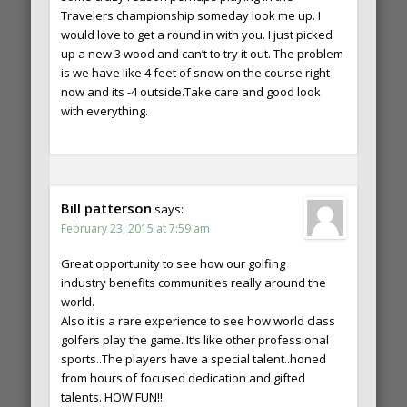
Travelers championship someday look me up. I
would love to get a round in with you. I just picked
up a new 3 wood and can’t to try it out. The problem
is we have like 4 feet of snow on the course right
now and its -4 outside.Take care and good look
with everything.
Bill patterson
says:
February 23, 2015 at 7:59 am
Great opportunity to see how our golfing
industry benefits communities really around the
world.
Also it is a rare experience to see how world class
golfers play the game. It’s like other professional
sports..The players have a special talent..honed
from hours of focused dedication and gifted
talents. HOW FUN!!