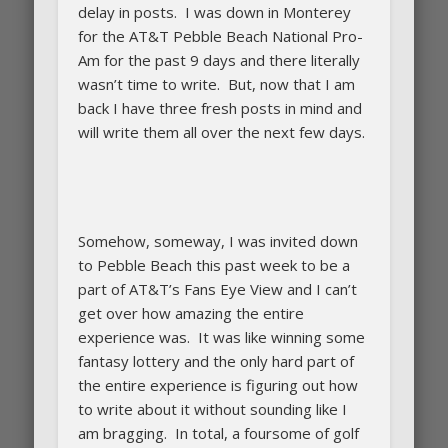
delay in posts. I was down in Monterey
for the AT&T Pebble Beach National Pro-
Am for the past 9 days and there literally
wasn’t time to write. But, now that I am
back I have three fresh posts in mind and
will write them all over the next few days.
Somehow, someway, I was invited down
to Pebble Beach this past week to be a
part of AT&T’s Fans Eye View and I can’t
get over how amazing the entire
experience was. It was like winning some
fantasy lottery and the only hard part of
the entire experience is figuring out how
to write about it without sounding like I
am bragging. In total, a foursome of golf