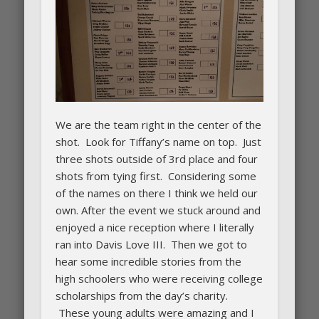
We are the team right in the center of the
shot. Look for Tiffany’s name on top. Just
three shots outside of 3rd place and four
shots from tying first. Considering some
of the names on there I think we held our
own. After the event we stuck around and
enjoyed a nice reception where I literally
ran into Davis Love III. Then we got to
hear some incredible stories from the
high schoolers who were receiving college
scholarships from the day’s charity.
These young adults were amazing and I