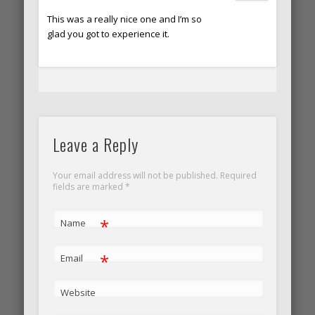
This was a really nice one and I’m so
glad you got to experience it.
Leave a Reply
Your email address will not be published. Required
fields are marked
*
*
Name
*
Email
Website