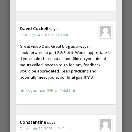
David Cockell
says:
February 24, 2015 at 9:50 am
Great video Dan. Great blog as always,
Look forward to part 2 & 3 of it. Would appreciate it
if you could check out a short film on you tube of
me. Its called lancashire golfer. Any feedback
would be appreciated. Keep practising and
hopefully meet you at our final goal!!!?? Ü
http://youtu.be/QHNm2MpLUnI
Constantine
says:
December 20, 2023 at 9:42 am