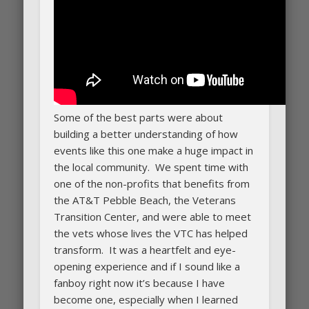
Some of the best parts were about
building a better understanding of how
events like this one make a huge impact in
the local community. We spent time with
one of the non-profits that benefits from
the AT&T Pebble Beach, the Veterans
Transition Center, and were able to meet
the vets whose lives the VTC has helped
transform. It was a heartfelt and eye-
opening experience and if I sound like a
fanboy right now it’s because I have
become one, especially when I learned