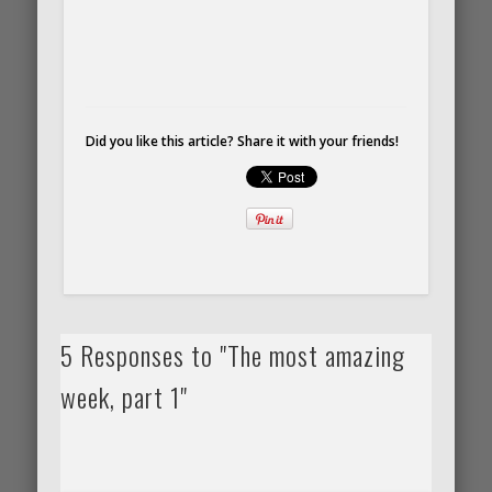
Did you like this article? Share it with your friends!
5 Responses to "The most amazing
week, part 1"