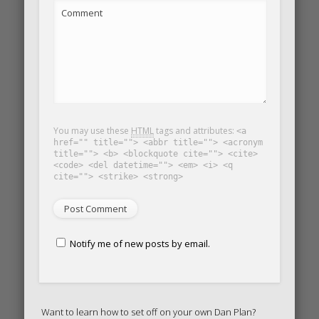
Comment
You may use these
HTML
tags and attributes:
<a
href="" title=""> <abbr title=""> <acronym
title=""> <b> <blockquote cite=""> <cite>
<code> <del datetime=""> <em> <i> <q
cite=""> <strike> <strong>
Notify me of new posts by email.
Want to learn how to set off on your own Dan Plan?