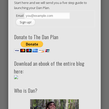
Start here and we will send you a five step guide to
launching your Dan Plan.
Email
Donate to The Dan Plan
Download an ebook of the entire blog
here:
Who is Dan?