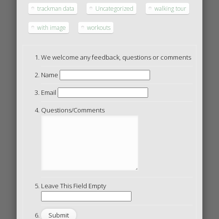
trackman data
Uncategorized
walking tour
with image
workouts
We welcome any feedback, questions or comments
Name
Email
Questions/Comments
Leave This Field Empty