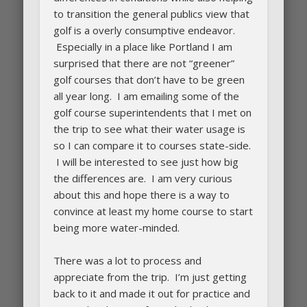
to transition the general publics view that
golf is a overly consumptive endeavor.
Especially in a place like Portland I am
surprised that there are not “greener”
golf courses that don’t have to be green
all year long. I am emailing some of the
golf course superintendents that I met on
the trip to see what their water usage is
so I can compare it to courses state-side.
I will be interested to see just how big
the differences are. I am very curious
about this and hope there is a way to
convince at least my home course to start
being more water-minded.
There was a lot to process and
appreciate from the trip. I’m just getting
back to it and made it out for practice and