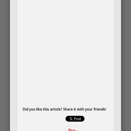
Did you like this article? Share it with your friends!