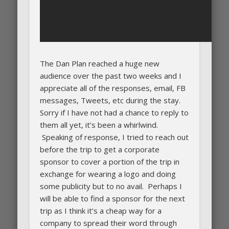
The Dan Plan reached a huge new
audience over the past two weeks and I
appreciate all of the responses, email, FB
messages, Tweets, etc during the stay.
Sorry if I have not had a chance to reply to
them all yet, it’s been a whirlwind.
Speaking of response, I tried to reach out
before the trip to get a corporate
sponsor to cover a portion of the trip in
exchange for wearing a logo and doing
some publicity but to no avail. Perhaps I
will be able to find a sponsor for the next
trip as I think it’s a cheap way for a
company to spread their word through