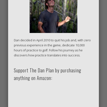
Dan decided in April 2010 to quit his job and, with zero
previous experience in the game, dedicate 10,000
hours of practice to golf. Follow his journey as he
discovers how practice translates into success.
Support The Dan Plan by purchasing
anything on Amazon: