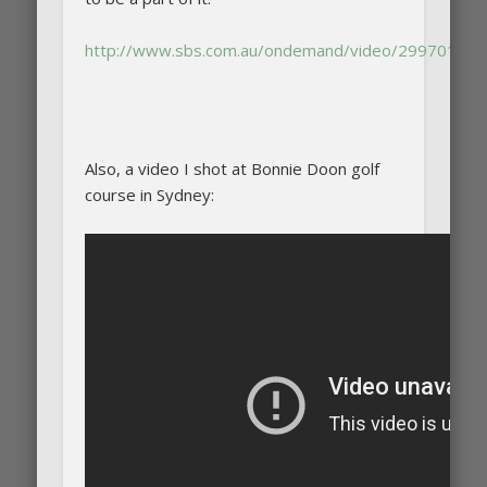
http://www.sbs.com.au/ondemand/video/29970182
Also, a video I shot at Bonnie Doon golf
course in Sydney: