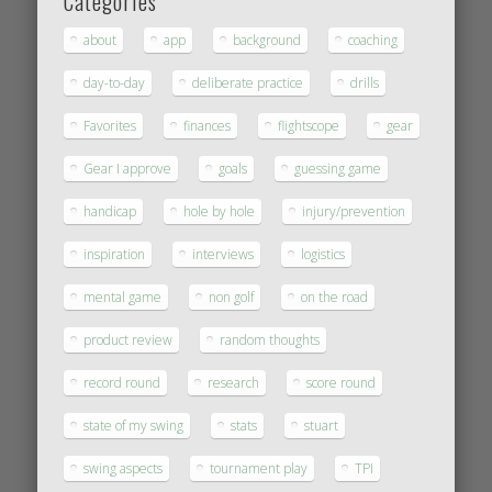
Categories
about
app
background
coaching
day-to-day
deliberate practice
drills
Favorites
finances
flightscope
gear
Gear I approve
goals
guessing game
handicap
hole by hole
injury/prevention
inspiration
interviews
logistics
mental game
non golf
on the road
product review
random thoughts
record round
research
score round
state of my swing
stats
stuart
swing aspects
tournament play
TPI