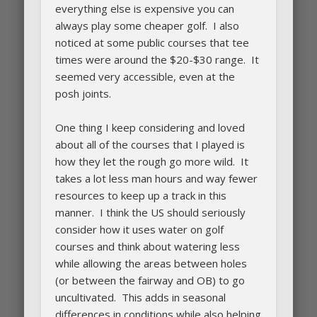
everything else is expensive you can
always play some cheaper golf. I also
noticed at some public courses that tee
times were around the $20-$30 range. It
seemed very accessible, even at the
posh joints.
One thing I keep considering and loved
about all of the courses that I played is
how they let the rough go more wild. It
takes a lot less man hours and way fewer
resources to keep up a track in this
manner. I think the US should seriously
consider how it uses water on golf
courses and think about watering less
while allowing the areas between holes
(or between the fairway and OB) to go
uncultivated. This adds in seasonal
differences in conditions while also helping