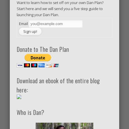
Want to learn how to set off on your own Dan Plan?
Start here and we will send you a five step guide to
launching your Dan Plan.
Email
Donate to The Dan Plan
Download an ebook of the entire blog
here:
Who is Dan?