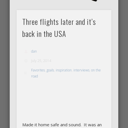
Three flights later and it’s
back in the USA
dan
July 25, 2014
Favorites
,
goals
,
inspiration
,
interviews
,
on the
road
Made it home safe and sound. It was an