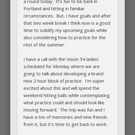
a round today. It’s fun to be back in
Portland and hitting in familiar
circumstances. But, I have goals and after
that two week break I think now is a good
time to solidify my upcoming goals while
also considering how to practice for the
rest of the summer.
I have a call with the Vision 54 ladies
scheduled for Monday where we are
going to talk about developing a brand
new 2 hour block of practice. I’m super
excited about this and will spend the
weekend hitting balls while contemplating
what practice could and should look like
moving forward. The trip was fun and I
have a ton of memories and new friends
from it, but it’s time to get back to work.