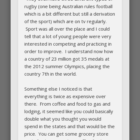
rugby (one being Australian rules football
which is a bit different but still a derivation
of the sport) which are on tv regularly.
Sport was all over the place and I could
tell that a lot of young people were very
interested in competing and practicing in
order to improve. I understand now how
a country of 23 million got 35 medals at
the 2012 summer Olympics, placing the
country 7th in the world.
Something else I noticed is that
everything is twice as expensive over
there. From coffee and food to gas and
lodging, it seemed like you could basically
double what you thought you would
spend in the states and that would be the
price. You can get some grocery store