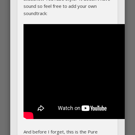
sound so feel free to add your own
soundtrack:
And before I forget, this is the Pure