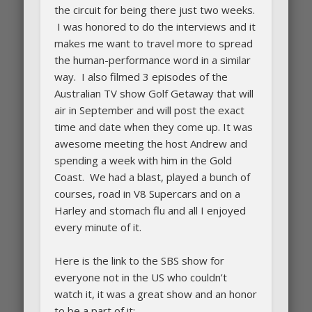
the circuit for being there just two weeks.
I was honored to do the interviews and it
makes me want to travel more to spread
the human-performance word in a similar
way. I also filmed 3 episodes of the
Australian TV show Golf Getaway that will
air in September and will post the exact
time and date when they come up. It was
awesome meeting the host Andrew and
spending a week with him in the Gold
Coast. We had a blast, played a bunch of
courses, road in V8 Supercars and on a
Harley and stomach flu and all I enjoyed
every minute of it.
Here is the link to the SBS show for
everyone not in the US who couldn’t
watch it, it was a great show and an honor
to be a part of it: