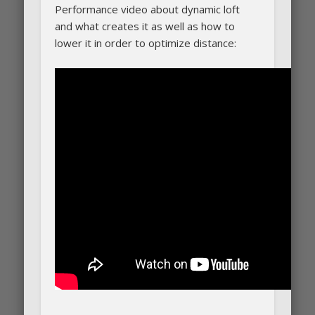
Performance video about dynamic loft
and what creates it as well as how to
lower it in order to optimize distance: