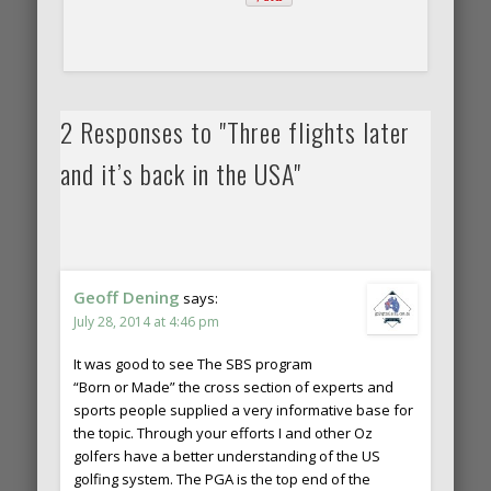
2 Responses to "Three flights later
and it’s back in the USA"
Geoff Dening
says:
July 28, 2014 at 4:46 pm
It was good to see The SBS program
“Born or Made” the cross section of experts and
sports people supplied a very informative base for
the topic. Through your efforts I and other Oz
golfers have a better understanding of the US
golfing system. The PGA is the top end of the