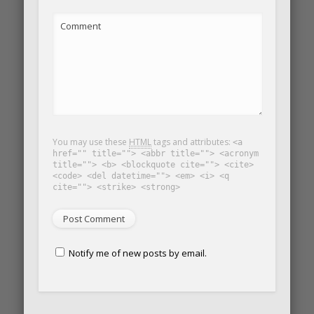
Comment
You may use these
HTML
tags and attributes:
<a
href="" title=""> <abbr title=""> <acronym
title=""> <b> <blockquote cite=""> <cite>
<code> <del datetime=""> <em> <i> <q
cite=""> <strike> <strong>
Notify me of new posts by email.