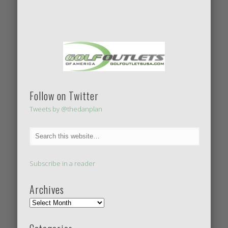
Follow on Twitter
Tweets by @thedanplan
Subscribe in a reader
Archives