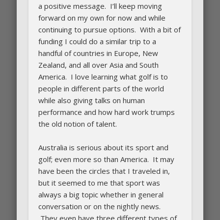
a positive message. I’ll keep moving
forward on my own for now and while
continuing to pursue options. With a bit of
funding I could do a similar trip to a
handful of countries in Europe, New
Zealand, and all over Asia and South
America. I love learning what golf is to
people in different parts of the world
while also giving talks on human
performance and how hard work trumps
the old notion of talent.
Australia is serious about its sport and
golf; even more so than America. It may
have been the circles that I traveled in,
but it seemed to me that sport was
always a big topic whether in general
conversation or on the nightly news.
They even have three different types of