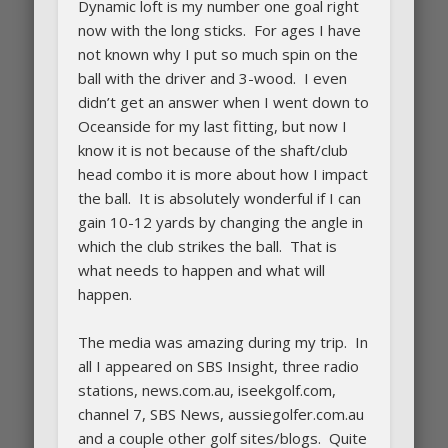
Dynamic loft is my number one goal right
now with the long sticks. For ages I have
not known why I put so much spin on the
ball with the driver and 3-wood. I even
didn’t get an answer when I went down to
Oceanside for my last fitting, but now I
know it is not because of the shaft/club
head combo it is more about how I impact
the ball. It is absolutely wonderful if I can
gain 10-12 yards by changing the angle in
which the club strikes the ball. That is
what needs to happen and what will
happen.
The media was amazing during my trip. In
all I appeared on SBS Insight, three radio
stations, news.com.au, iseekgolf.com,
channel 7, SBS News, aussiegolfer.com.au
and a couple other golf sites/blogs. Quite