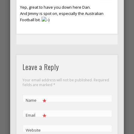
Yep, great to have you down here Dan.
And Jimmy is spot on, especially the Australian
Football bit.
Leave a Reply
Your email address will not be published. Required
fields are marked
*
*
Name
*
Email
Website