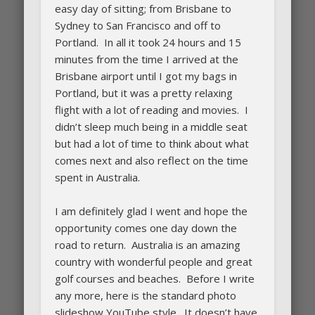
easy day of sitting; from Brisbane to
Sydney to San Francisco and off to
Portland. In all it took 24 hours and 15
minutes from the time I arrived at the
Brisbane airport until I got my bags in
Portland, but it was a pretty relaxing
flight with a lot of reading and movies. I
didn’t sleep much being in a middle seat
but had a lot of time to think about what
comes next and also reflect on the time
spent in Australia.
I am definitely glad I went and hope the
opportunity comes one day down the
road to return. Australia is an amazing
country with wonderful people and great
golf courses and beaches. Before I write
any more, here is the standard photo
slideshow YouTube style. It doesn’t have