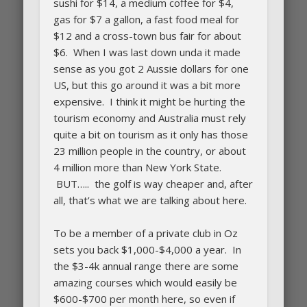
sushi for $14, a medium coffee for $4,
gas for $7 a gallon, a fast food meal for
$12 and a cross-town bus fair for about
$6. When I was last down unda it made
sense as you got 2 Aussie dollars for one
US, but this go around it was a bit more
expensive. I think it might be hurting the
tourism economy and Australia must rely
quite a bit on tourism as it only has those
23 million people in the country, or about
4 million more than New York State.
BUT….. the golf is way cheaper and, after
all, that’s what we are talking about here.
To be a member of a private club in Oz
sets you back $1,000-$4,000 a year. In
the $3-4k annual range there are some
amazing courses which would easily be
$600-$700 per month here, so even if