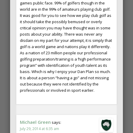
games public face. 99% of golfers though in the
world are in the 99% of amateurs playing club golf.
It was good for you to see how we play club golf as
it should take the possibly bemused or overly
critical opinion you may have thought was in some
posts about your ability. There was never any
disdain on my part for your attempt, it is simply that
golf is a world game and nations play it differently.
As a nation of 23 million people our professional
golfing preparation/training is a ‘high performance
program” with identification of youth talent as its
basis. Which is why I enjoy your Dan Plan so much.
It is about a person “having a go” and not missing
out because they were not identified by the
professionals or involved in sport earlier.
Michael Green
says:
July 29, 2014 at 6:35 am